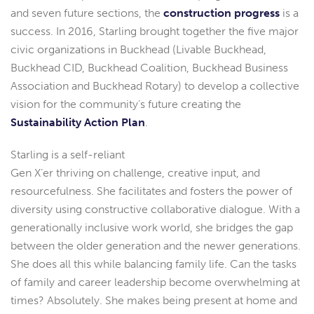
and seven future sections, the
construction progress
is a
success. In 2016, Starling brought together the five major
civic organizations in Buckhead (Livable Buckhead,
Buckhead CID, Buckhead Coalition, Buckhead Business
Association and Buckhead Rotary) to develop a collective
vision for the community’s future creating the
Sustainability Action Plan
.
Starling is a self-reliant
Gen X’er thriving on challenge, creative input, and
resourcefulness. She facilitates and fosters the power of
diversity using constructive collaborative dialogue. With a
generationally inclusive work world, she bridges the gap
between the older generation and the newer generations.
She does all this while balancing family life. Can the tasks
of family and career leadership become overwhelming at
times? Absolutely. She makes being present at home and