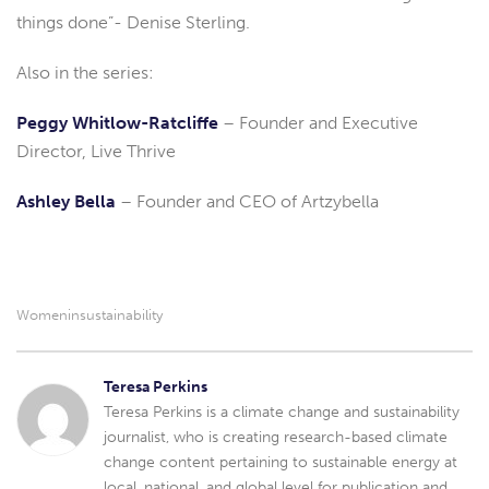
things done”- Denise Sterling.
Also in the series:
Peggy Whitlow-Ratcliffe
– Founder and Executive
Director, Live Thrive
Ashley Bella
– Founder and CEO of Artzybella
Womeninsustainability
Teresa Perkins
Teresa Perkins is a climate change and sustainability
journalist, who is creating research-based climate
change content pertaining to sustainable energy at
local, national, and global level for publication and