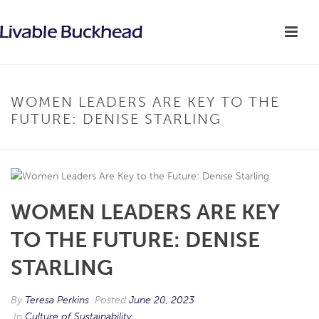
WOMEN LEADERS ARE KEY TO THE
FUTURE: DENISE STARLING
WOMEN LEADERS ARE KEY
TO THE FUTURE: DENISE
STARLING
By
Teresa Perkins
Posted
June 20, 2023
In
Culture of Sustainability