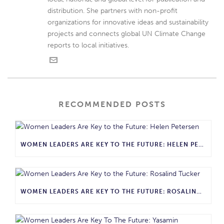
distribution. She partners with non-profit
organizations for innovative ideas and sustainability
projects and connects global UN Climate Change
reports to local initiatives.
RECOMMENDED POSTS
WOMEN LEADERS ARE KEY TO THE FUTURE: HELEN PETERSEN
WOMEN LEADERS ARE KEY TO THE FUTURE: ROSALIND TUCKER