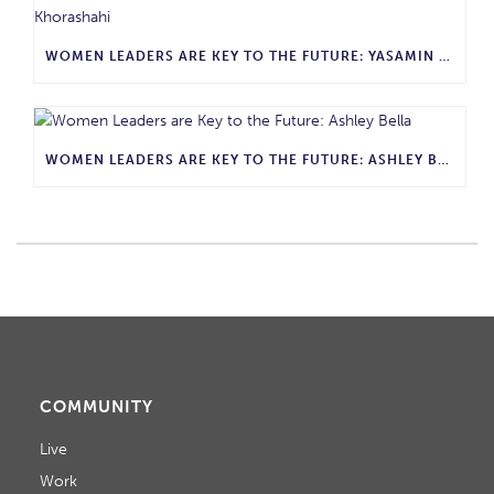
WOMEN LEADERS ARE KEY TO THE FUTURE: YASAMIN KHORASHAHI
WOMEN LEADERS ARE KEY TO THE FUTURE: ASHLEY BELLA
COMMUNITY
Live
Work