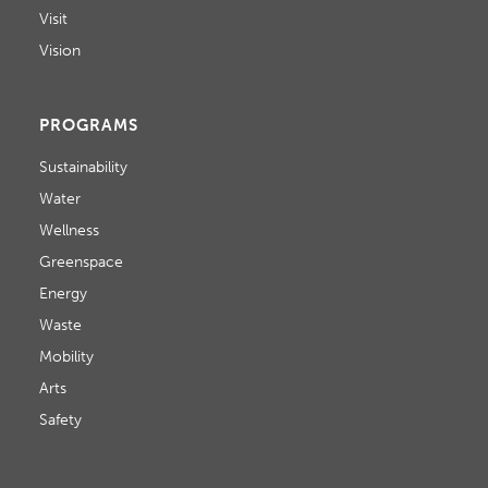
Visit
Vision
PROGRAMS
Sustainability
Water
Wellness
Greenspace
Energy
Waste
Mobility
Arts
Safety