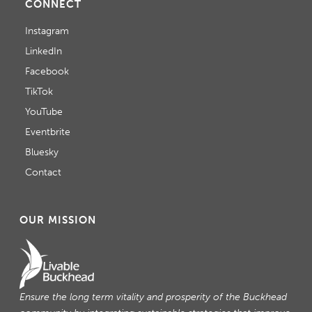
CONNECT
Instagram
LinkedIn
Facebook
TikTok
YouTube
Eventbrite
Bluesky
Contact
OUR MISSION
Ensure the long term vitality and prosperity of the Buckhead