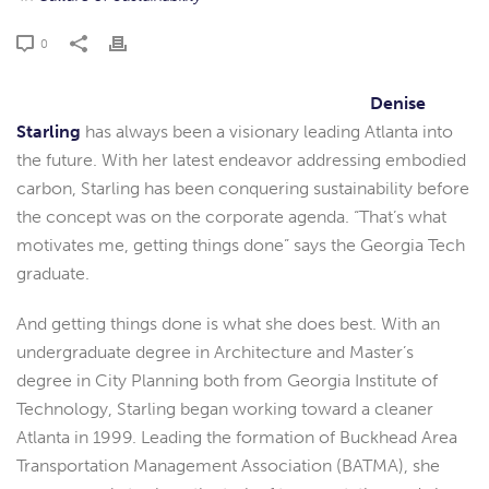
0
Denise
Starling
has always been a visionary leading Atlanta into
the future. With her latest endeavor addressing embodied
carbon, Starling has been conquering sustainability before
the concept was on the corporate agenda. “That’s what
motivates me, getting things done” says the Georgia Tech
graduate.
And getting things done is what she does best. With an
undergraduate degree in Architecture and Master’s
degree in City Planning both from Georgia Institute of
Technology, Starling began working toward a cleaner
Atlanta in 1999. Leading the formation of Buckhead Area
Transportation Management Association (BATMA), she