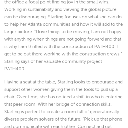
the office a focal point finding joy in the small wins.
Working in sustainability and viewing the global picture
can be discouraging. Starling focuses on what she can do
to help her Atlanta communities and how it will add to the
larger picture. “I love things to be moving, I am not happy
with anything when things are not going forward and that
is why I am thrilled with the construction of PATH400. I
get to be out there working with the construction crews,”
Starling says of her valuable community project
PATH400.
Having a seat at the table, Starling looks to encourage and
support other women giving them the tools to pull up a
chair. Over time, she has noticed a shift in who is entering
that peer room. With her bridge of connection skills,
Starling is perfect to create a room full of generationally
diverse problem solvers of the future. “Pick up that phone
and communicate with each other. Connect and get