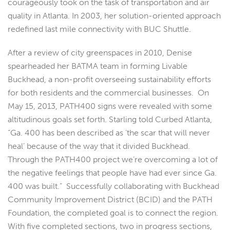
courageously took on the task of transportation and air
quality in Atlanta. In 2003, her solution-oriented approach
redefined last mile connectivity with BUC Shuttle.
After a review of city greenspaces in 2010, Denise
spearheaded her BATMA team in forming Livable
Buckhead, a non-profit overseeing sustainability efforts
for both residents and the commercial businesses. On
May 15, 2013, PATH400 signs were revealed with some
altitudinous goals set forth. Starling told Curbed Atlanta,
“Ga. 400 has been described as ‘the scar that will never
heal’ because of the way that it divided Buckhead.
Through the PATH400 project we’re overcoming a lot of
the negative feelings that people have had ever since Ga.
400 was built.” Successfully collaborating with Buckhead
Community Improvement District (BCID) and the PATH
Foundation, the completed goal is to connect the region.
With five completed sections, two in progress sections,