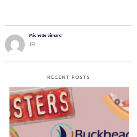
Michelle Simard
RECENT POSTS