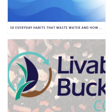
10 EVERYDAY HABITS THAT WASTE WATER AND HOW TO STOP THEM