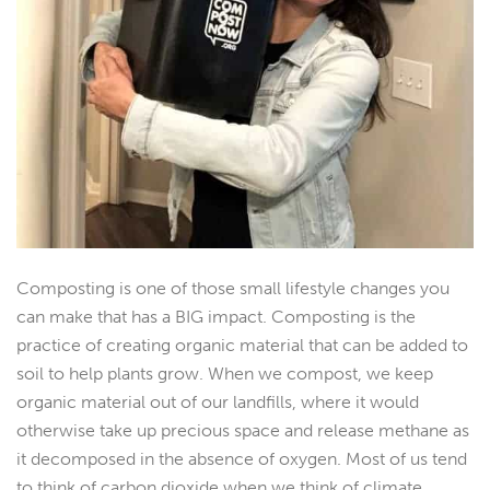
Composting is one of those small lifestyle changes you
can make that has a BIG impact. Composting is the
practice of creating organic material that can be added to
soil to help plants grow. When we compost, we keep
organic material out of our landfills, where it would
otherwise take up precious space and release methane as
it decomposed in the absence of oxygen. Most of us tend
to think of carbon dioxide when we think of climate