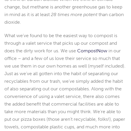
change, but methane is another greenhouse gas to keep
in mind as it is at least
28 times more potent
than carbon
dioxide.
What we’ve found to be the easiest way to compost is
through a valet service that picks up our compost and
does the dirty work for us. We use
CompostNow
in our
office – and a few of us love their service so much that
we use them in our own homes as well (myself included).
Just as we’ve all gotten into the habit of separating our
recyclables from our trash, we’ve simply added the habit
of also separating out our compostables. Along with the
convenience of using a valet service, there also comes
the added benefit that commercial facilities are able to
take more materials than you might think. We’re able to
put our pizza boxes (those aren’t recyclable, folks!), paper
towels, compostable plastic cups, and much more into