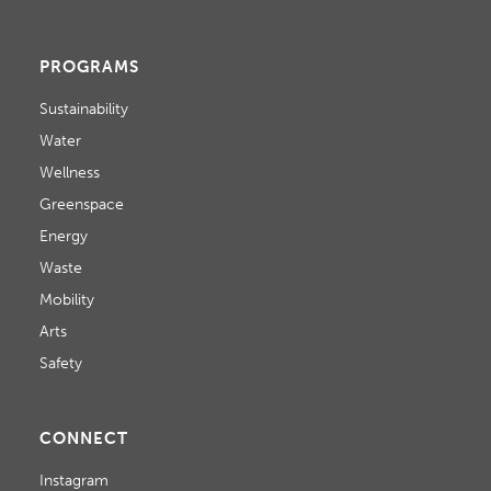
PROGRAMS
Sustainability
Water
Wellness
Greenspace
Energy
Waste
Mobility
Arts
Safety
CONNECT
Instagram