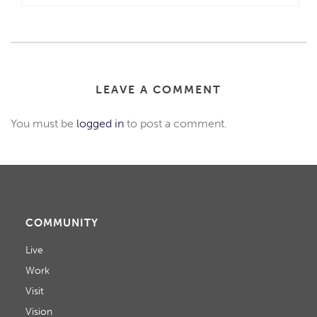
LEAVE A COMMENT
You must be
logged in
to post a comment.
COMMUNITY
Live
Work
Visit
Vision