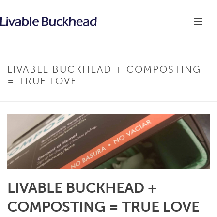
LIVABLE BUCKHEAD + COMPOSTING
= TRUE LOVE
LIVABLE BUCKHEAD +
COMPOSTING = TRUE LOVE