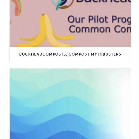
BUCKHEADCOMPOSTS: COMPOST MYTHBUSTERS