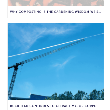
WHY COMPOSTING IS THE GARDENING WISDOM WE SHOULD BRING BACK
BUCKHEAD CONTINUES TO ATTRACT MAJOR CORPORATE INVESTMENT AND BUSINESS GROWTH