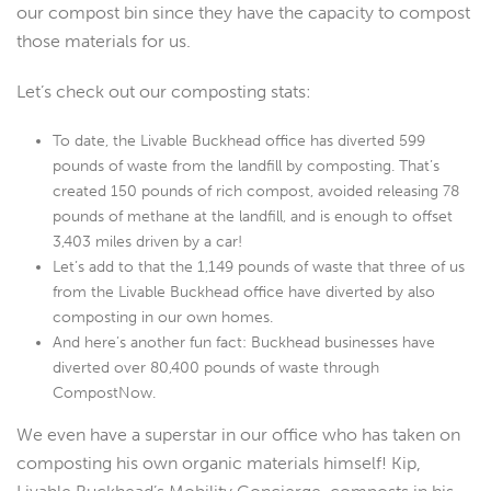
our compost bin since they have the capacity to compost
those materials for us.
Let’s check out our composting stats:
To date, the Livable Buckhead office has diverted 599
pounds of waste from the landfill by composting. That’s
created 150 pounds of rich compost, avoided releasing 78
pounds of methane at the landfill, and is enough to offset
3,403 miles driven by a car!
Let’s add to that the 1,149 pounds of waste that three of us
from the Livable Buckhead office have diverted by also
composting in our own homes.
And here’s another fun fact: Buckhead businesses have
diverted over 80,400 pounds of waste through
CompostNow.
We even have a superstar in our office who has taken on
composting his own organic materials himself! Kip,