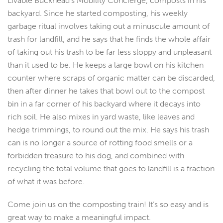
Livable Buckhead’s Mobility Concierge, composts in his
backyard. Since he started composting, his weekly
garbage ritual involves taking out a minuscule amount of
trash for landfill, and he says that he finds the whole affair
of taking out his trash to be far less sloppy and unpleasant
than it used to be. He keeps a large bowl on his kitchen
counter where scraps of organic matter can be discarded,
then after dinner he takes that bowl out to the compost
bin in a far corner of his backyard where it decays into
rich soil. He also mixes in yard waste, like leaves and
hedge trimmings, to round out the mix. He says his trash
can is no longer a source of rotting food smells or a
forbidden treasure to his dog, and combined with
recycling the total volume that goes to landfill is a fraction
of what it was before.
Come join us on the composting train! It’s so easy and is
great way to make a meaningful impact.