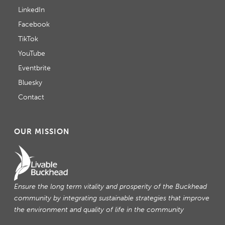
LinkedIn
Facebook
TikTok
YouTube
Eventbrite
Bluesky
Contact
OUR MISSION
Ensure the long term vitality and prosperity of the Buckhead
community by integrating sustainable strategies that improve
the environment and quality of life in the community