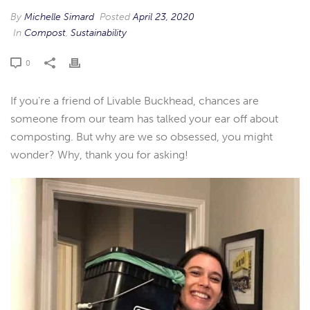
By
Michelle Simard
Posted
April 23, 2020
In
Compost
,
Sustainability
0
If you’re a friend of Livable Buckhead, chances are
someone from our team has talked your ear off about
composting. But why are we so obsessed, you might
wonder? Why, thank you for asking!