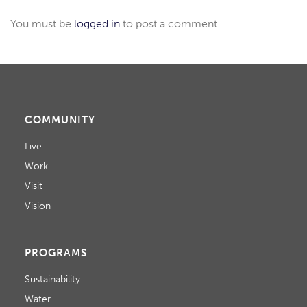
You must be
logged in
to post a comment.
COMMUNITY
Live
Work
Visit
Vision
PROGRAMS
Sustainability
Water