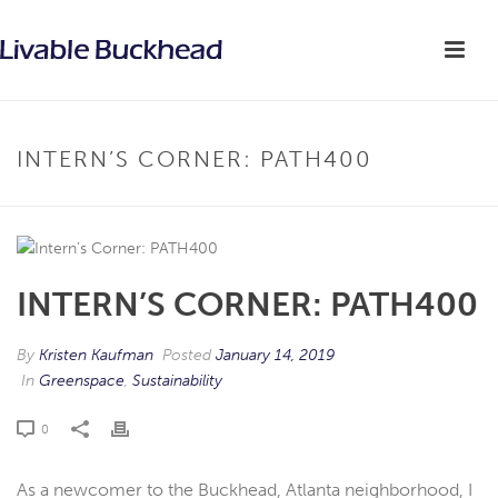
INTERN’S CORNER: PATH400
INTERN’S CORNER: PATH400
By
Kristen Kaufman
Posted
January 14, 2019
In
Greenspace
,
Sustainability
0
As a newcomer to the Buckhead, Atlanta neighborhood, I