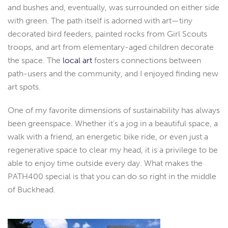
and bushes and, eventually, was surrounded on either side
with green. The path itself is adorned with art—tiny
decorated bird feeders, painted rocks from Girl Scouts
troops, and art from elementary-aged children decorate
the space. The
local art
fosters connections between
path-users and the community, and I enjoyed finding new
art spots.
One of my favorite dimensions of sustainability has always
been greenspace. Whether it’s a jog in a beautiful space, a
walk with a friend, an energetic bike ride, or even just a
regenerative space to clear my head, it is a privilege to be
able to enjoy time outside every day. What makes the
PATH400 special is that you can do so right in the middle
of Buckhead.