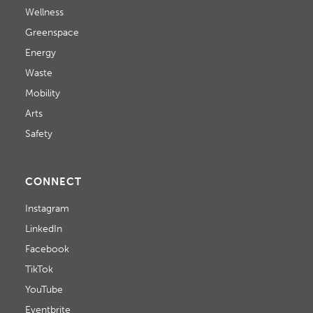
Wellness
Greenspace
Energy
Waste
Mobility
Arts
Safety
CONNECT
Instagram
LinkedIn
Facebook
TikTok
YouTube
Eventbrite