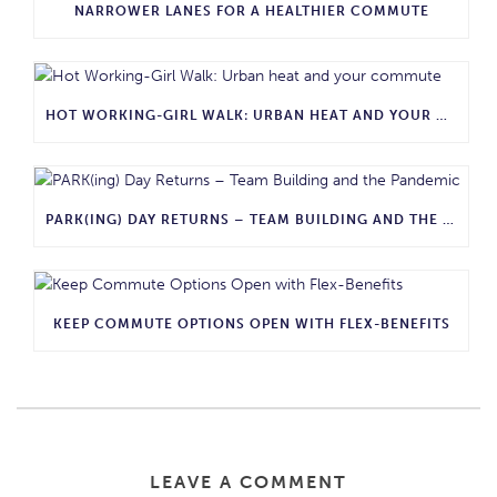
NARROWER LANES FOR A HEALTHIER COMMUTE
HOT WORKING-GIRL WALK: URBAN HEAT AND YOUR COMMUTE
PARK(ING) DAY RETURNS – TEAM BUILDING AND THE PANDEMIC
KEEP COMMUTE OPTIONS OPEN WITH FLEX-BENEFITS
LEAVE A COMMENT