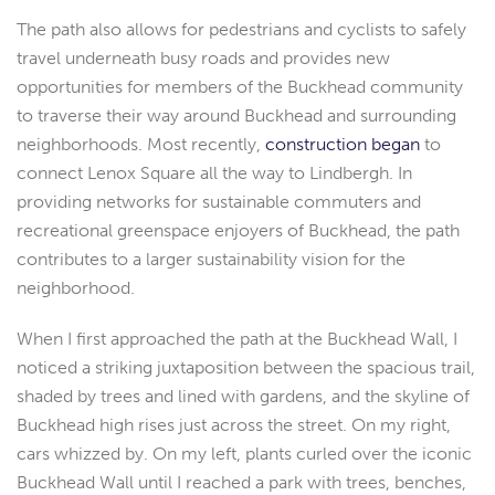
The path also allows for pedestrians and cyclists to safely
travel underneath busy roads and provides new
opportunities for members of the Buckhead community
to traverse their way around Buckhead and surrounding
neighborhoods. Most recently,
construction began
to
connect Lenox Square all the way to Lindbergh. In
providing networks for sustainable commuters and
recreational greenspace enjoyers of Buckhead, the path
contributes to a larger sustainability vision for the
neighborhood.
When I first approached the path at the Buckhead Wall, I
noticed a striking juxtaposition between the spacious trail,
shaded by trees and lined with gardens, and the skyline of
Buckhead high rises just across the street. On my right,
cars whizzed by. On my left, plants curled over the iconic
Buckhead Wall until I reached a park with trees, benches,