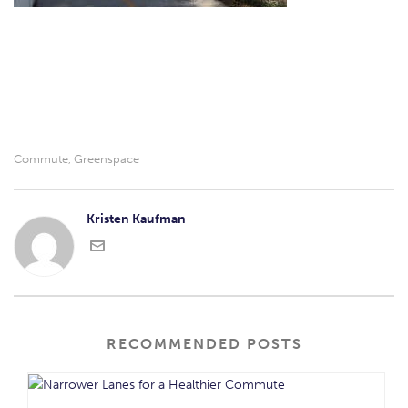
Commute
Greenspace
,
Kristen Kaufman
RECOMMENDED POSTS