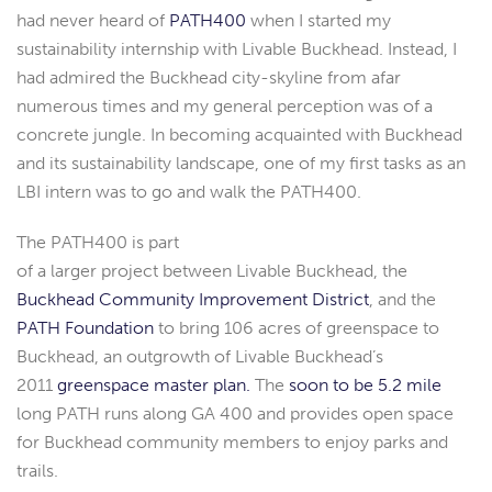
had never heard of
PATH400
when I started my
sustainability internship with Livable Buckhead. Instead, I
had admired the Buckhead city-skyline from afar
numerous times and my general perception was of a
concrete jungle. In becoming acquainted with Buckhead
and its sustainability landscape, one of my first tasks as an
LBI intern was to go and walk the PATH400.
The PATH400 is part
of a larger project between Livable Buckhead, the
Buckhead Community Improvement District
, and the
PATH Foundation
to bring 106 acres of greenspace to
Buckhead, an outgrowth of Livable Buckhead’s
2011
greenspace master plan.
The
soon to be 5.2 mile
long PATH runs along GA 400 and provides open space
for Buckhead community members to enjoy parks and
trails.