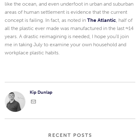
like the ocean, and even underfoot in urban and suburban
areas of human settlement is evidence that the current
concept is failing. In fact, as noted in
The Atlantic
, half of
all the plastic ever made was manufactured in the last ≈14
years. A drastic reimagining is needed, I hope you’ll join
me in taking July to examine your own household and
workplace plastic habits.
Kip Dunlap
RECENT POSTS