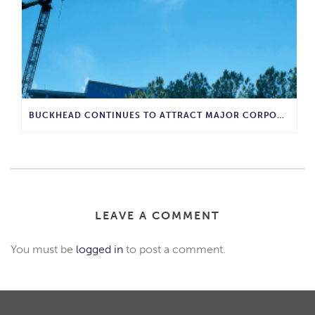
BUCKHEAD CONTINUES TO ATTRACT MAJOR CORPORATE INVESTMENT AND BUSINESS GROWTH
LEAVE A COMMENT
You must be
logged in
to post a comment.