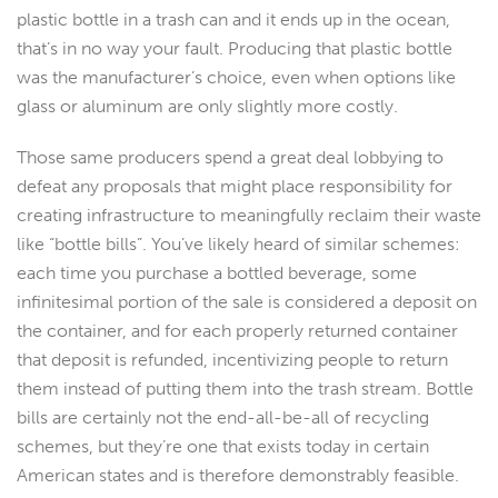
plastic bottle in a trash can and it ends up in the ocean,
that’s in no way your fault. Producing that plastic bottle
was the manufacturer’s choice, even when options like
glass or aluminum are only slightly more costly.
Those same producers spend a great deal lobbying to
defeat any proposals that might place responsibility for
creating infrastructure to meaningfully reclaim their waste
like “bottle bills”. You’ve likely heard of similar schemes:
each time you purchase a bottled beverage, some
infinitesimal portion of the sale is considered a deposit on
the container, and for each properly returned container
that deposit is refunded, incentivizing people to return
them instead of putting them into the trash stream. Bottle
bills are certainly not the end-all-be-all of recycling
schemes, but they’re one that exists today in certain
American states and is therefore demonstrably feasible.