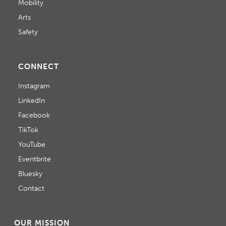
Mobility
Arts
Safety
CONNECT
Instagram
LinkedIn
Facebook
TikTok
YouTube
Eventbrite
Bluesky
Contact
OUR MISSION