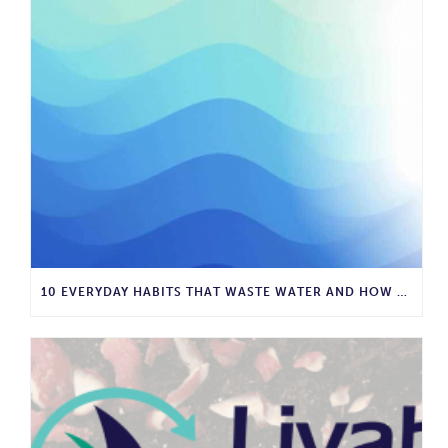
10 EVERYDAY HABITS THAT WASTE WATER AND HOW TO STOP THEM