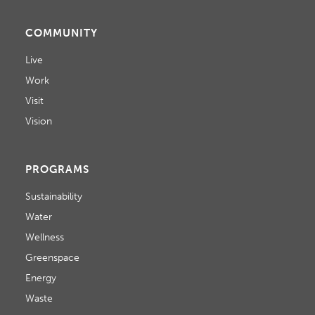
COMMUNITY
Live
Work
Visit
Vision
PROGRAMS
Sustainability
Water
Wellness
Greenspace
Energy
Waste