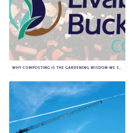
WHY COMPOSTING IS THE GARDENING WISDOM WE SHOULD BRING BACK