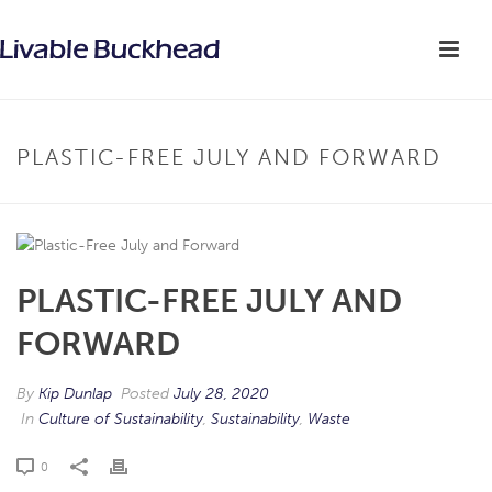
PLASTIC-FREE JULY AND FORWARD
PLASTIC-FREE JULY AND
FORWARD
By
Kip Dunlap
Posted
July 28, 2020
In
Culture of Sustainability
,
Sustainability
,
Waste
0