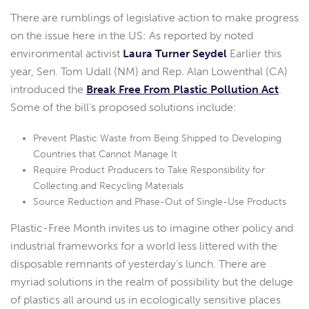
There are rumblings of legislative action to make progress
on the issue here in the US: As reported by noted
environmental activist
Laura Turner Seydel
Earlier this
year, Sen. Tom Udall (NM) and Rep. Alan Lowenthal (CA)
introduced the
Break Free From Plastic Pollution Act
.
Some of the bill’s proposed solutions include:
Prevent Plastic Waste from Being Shipped to Developing
Countries that Cannot Manage It
Require Product Producers to Take Responsibility for
Collecting and Recycling Materials
Source Reduction and Phase-Out of Single-Use Products
Plastic-Free Month invites us to imagine other policy and
industrial frameworks for a world less littered with the
disposable remnants of yesterday’s lunch. There are
myriad solutions in the realm of possibility but the deluge
of plastics all around us in ecologically sensitive places