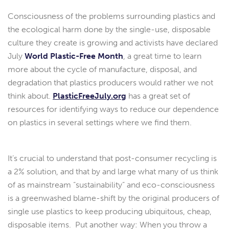
Consciousness of the problems surrounding plastics and
the ecological harm done by the single-use, disposable
culture they create is growing and activists have declared
July
World Plastic-Free Month
, a great time to learn
more about the cycle of manufacture, disposal, and
degradation that plastics producers would rather we not
think about.
PlasticFreeJuly.org
has a great set of
resources for identifying ways to reduce our dependence
on plastics in several settings where we find them.
It’s crucial to understand that post-consumer recycling is
a 2% solution, and that by and large what many of us think
of as mainstream “sustainability” and eco-consciousness
is a greenwashed blame-shift by the original producers of
single use plastics to keep producing ubiquitous, cheap,
disposable items. Put another way: When you throw a