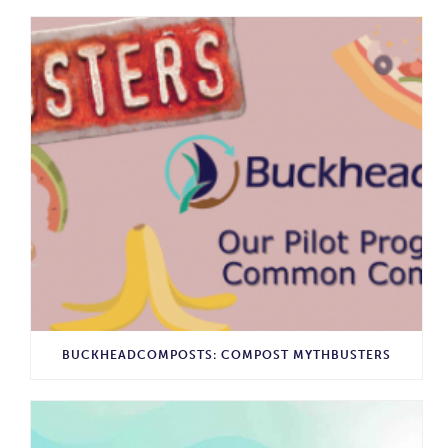
BUCKHEADCOMPOSTS: COMPOST MYTHBUSTERS