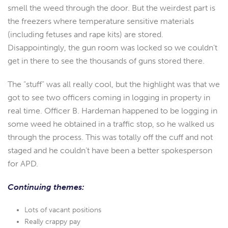
smell the weed through the door. But the weirdest part is
the freezers where temperature sensitive materials
(including fetuses and rape kits) are stored.
Disappointingly, the gun room was locked so we couldn’t
get in there to see the thousands of guns stored there.
The “stuff” was all really cool, but the highlight was that we
got to see two officers coming in logging in property in
real time. Officer B. Hardeman happened to be logging in
some weed he obtained in a traffic stop, so he walked us
through the process. This was totally off the cuff and not
staged and he couldn’t have been a better spokesperson
for APD.
Continuing themes:
Lots of vacant positions
Really crappy pay