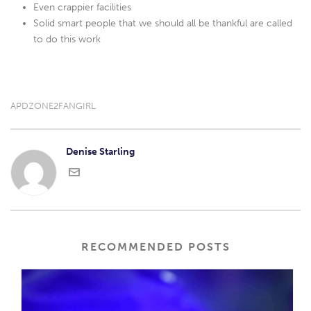
Even crappier facilities
Solid smart people that we should all be thankful are called
to do this work
APDZONE2FANGIRL
Denise Starling
RECOMMENDED POSTS