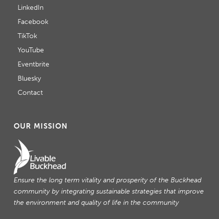
LinkedIn
Facebook
TikTok
YouTube
Eventbrite
Bluesky
Contact
OUR MISSION
Ensure the long term vitality and prosperity of the Buckhead
community by integrating sustainable strategies that improve
the environment and quality of life in the community