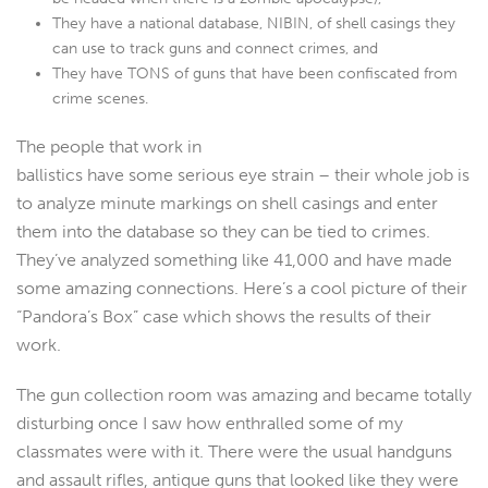
They have a national database, NIBIN, of shell casings they
can use to track guns and connect crimes, and
They have TONS of guns that have been confiscated from
crime scenes.
The people that work in
ballistics have some serious eye strain – their whole job is
to analyze minute markings on shell casings and enter
them into the database so they can be tied to crimes.
They’ve analyzed something like 41,000 and have made
some amazing connections. Here’s a cool picture of their
“Pandora’s Box” case which shows the results of their
work.
The gun collection room was amazing and became totally
disturbing once I saw how enthralled some of my
classmates were with it. There were the usual handguns
and assault rifles, antique guns that looked like they were