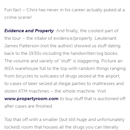
Fun fact – Chris has never in his career actually puked at a
crime scene!
Evidence and Property
:
And finally, the coolest part of
the tour – the intake of evidence/property. Lieutenant
James Patterson (not the author) showed us stuff dating
back to the 1930s including the handwritten log books.
The volume and variety of “stuff” is staggering. Picture an
IKEA warehouse full to the top with random things ranging
from bicycles to suitcases of drugs seized at the airport,
to cases of beer seized at illegal parties to mattresses and
stolen ATM machines – the whole machine. Visit
www.propertyroom.com
to buy stuff that is auctioned off
after cases are finished.
Top that off with a smaller (but still huge and unfortunately
locked) room that houses all the drugs you can literally