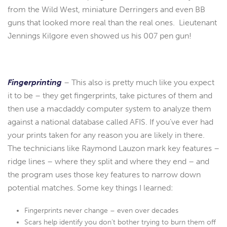
from the Wild West, miniature Derringers and even BB
guns that looked more real than the real ones. Lieutenant
Jennings Kilgore even showed us his 007 pen gun!
Fingerprinting
– This also is pretty much like you expect
it to be – they get fingerprints, take pictures of them and
then use a macdaddy computer system to analyze them
against a national database called AFIS. If you’ve ever had
your prints taken for any reason you are likely in there.
The technicians like Raymond Lauzon mark key features –
ridge lines – where they split and where they end – and
the program uses those key features to narrow down
potential matches. Some key things I learned:
Fingerprints never change – even over decades
Scars help identify you don’t bother trying to burn them off