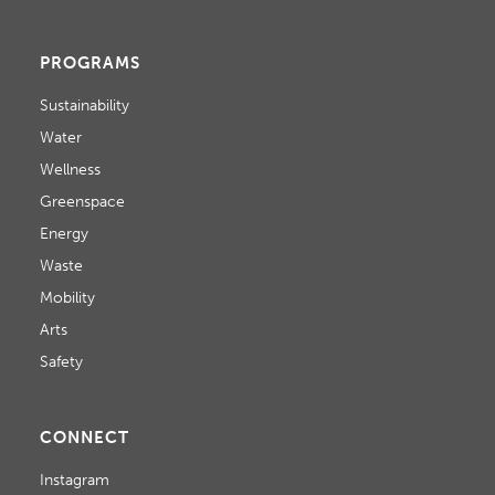
PROGRAMS
Sustainability
Water
Wellness
Greenspace
Energy
Waste
Mobility
Arts
Safety
CONNECT
Instagram