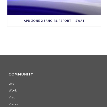
APD ZONE 2 FANGIRL REPORT – SWAT
COMMUNITY
Live
Work
Visit
Vision