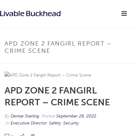
APD ZONE 2 FANGIRL REPORT –
CRIME SCENE
APD ZONE 2 FANGIRL
REPORT – CRIME SCENE
By
Denise Starling
Posted
September 28, 2022
In
Executive Director
,
Safety
,
Security