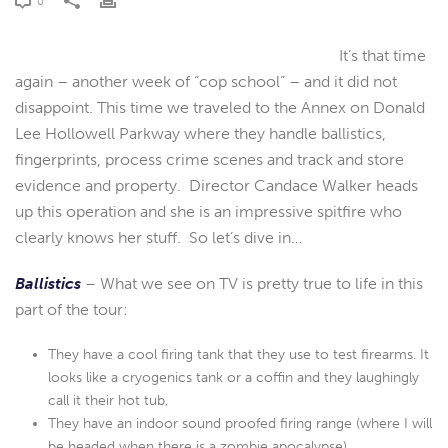
0
It’s that time
again – another week of “cop school” – and it did not
disappoint. This time we traveled to the Annex on Donald
Lee Hollowell Parkway where they handle ballistics,
fingerprints, process crime scenes and track and store
evidence and property. Director Candace Walker heads
up this operation and she is an impressive spitfire who
clearly knows her stuff. So let’s dive in…
Ballistics
– What we see on TV is pretty true to life in this
part of the tour:
They have a cool firing tank that they use to test firearms. It
looks like a cryogenics tank or a coffin and they laughingly
call it their hot tub,
They have an indoor sound proofed firing range (where I will
be headed when there is a zombie apocalypse),