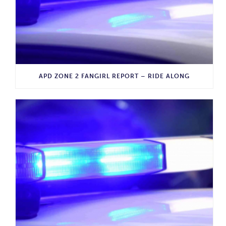
APD ZONE 2 FANGIRL REPORT – RIDE ALONG