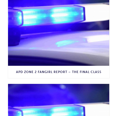
APD ZONE 2 FANGIRL REPORT – THE FINAL CLASS