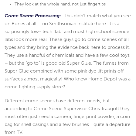
They look at the whole hand, not just fingertips
Crime Scene Processing:
This didn’t match what you see
on Bones at all – no Smithsonian Institute here. It is a
surprisingly low- tech “lab” and most high school science
labs look more real. These guys go to crime scenes of all
types and they bring the evidence back here to process it.
They use a handful of chemicals and have a few cool toys
– but the “go to” is good old Super Glue. The fumes from
Super Glue combined with some pink dye lift prints off
surfaces almost magically! Who knew Home Depot was a
crime fighting supply store?
Different crime scenes have different needs, but
according to Crime Scene Supervisor Chris Traugott they
most often just need a camera, fingerprint powder, a coin
bag for shell casings and a few brushes… quite a departure
from TV.