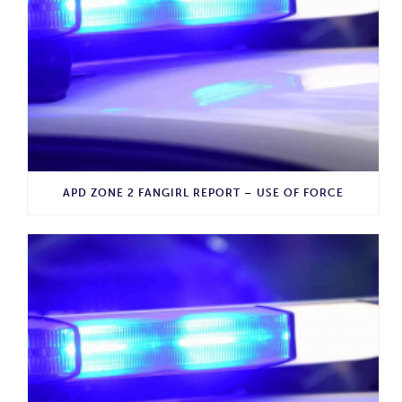
APD ZONE 2 FANGIRL REPORT – USE OF FORCE