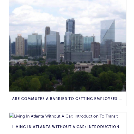
ARE COMMUTES A BARRIER TO GETTING EMPLOYEES BACK IN THE OFFICE?
LIVING IN ATLANTA WITHOUT A CAR: INTRODUCTION TO TRANSIT