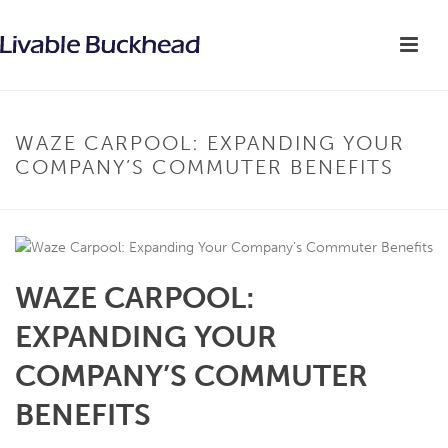
WAZE CARPOOL: EXPANDING YOUR
COMPANY’S COMMUTER BENEFITS
WAZE CARPOOL:
EXPANDING YOUR
COMPANY’S COMMUTER
BENEFITS