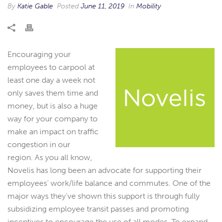
By
Katie Gable
Posted
June 11, 2019
In
Mobility
Encouraging your
employees to carpool at
least one day a week not
only saves them time and
money, but is also a huge
way for your company to
make an impact on traffic
congestion in our
region. As you all know,
Novelis has long been an advocate for supporting their
employees’ work/life balance and commutes. One of the
major ways they’ve shown this support is through fully
subsidizing employee transit passes and promoting
incentives to encourage the use of all modes. To expand