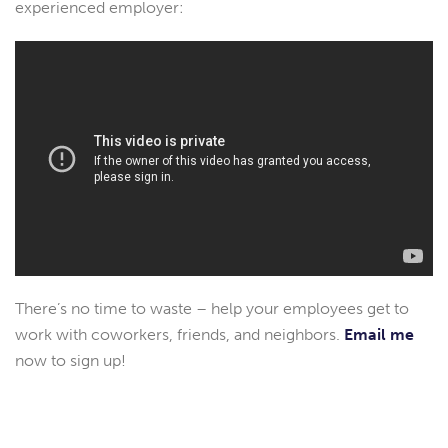
experienced employer:
There’s no time to waste – help your employees get to
work with coworkers, friends, and neighbors.
Email me
now to sign up!