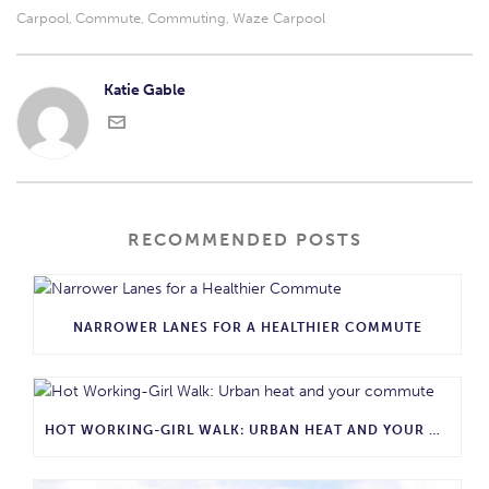
Carpool
Commute
Commuting
Waze Carpool
,
,
,
Katie Gable
RECOMMENDED POSTS
NARROWER LANES FOR A HEALTHIER COMMUTE
HOT WORKING-GIRL WALK: URBAN HEAT AND YOUR COMMUTE