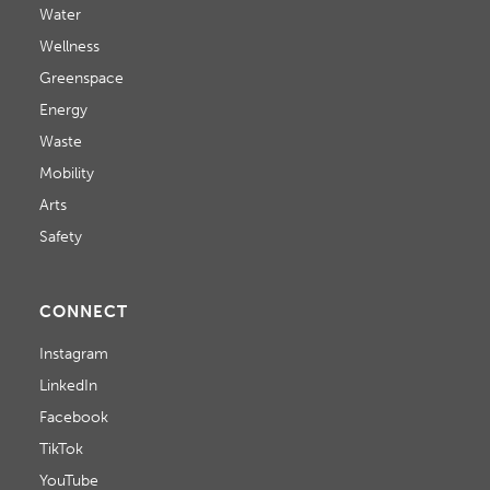
Water
Wellness
Greenspace
Energy
Waste
Mobility
Arts
Safety
CONNECT
Instagram
LinkedIn
Facebook
TikTok
YouTube