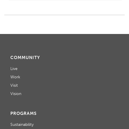
COMMUNITY
Live
Work
Visit
Vision
PROGRAMS
Sustainability