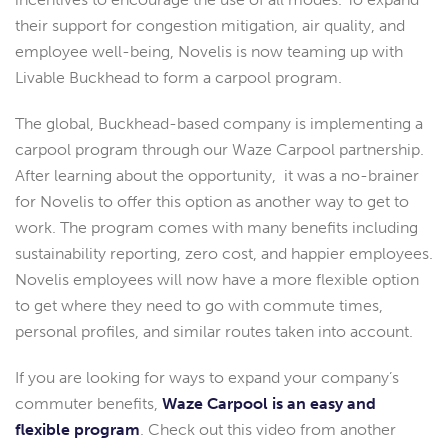
their support for congestion mitigation, air quality, and
employee well-being, Novelis is now teaming up with
Livable Buckhead to form a carpool program.
The global, Buckhead-based company is implementing a
carpool program through our Waze Carpool partnership.
After learning about the opportunity, it was a no-brainer
for Novelis to offer this option as another way to get to
work. The program comes with many benefits including
sustainability reporting, zero cost, and happier employees.
Novelis employees will now have a more flexible option
to get where they need to go with commute times,
personal profiles, and similar routes taken into account.
If you are looking for ways to expand your company’s
commuter benefits,
Waze Carpool is an easy and
flexible program
. Check out this video from another