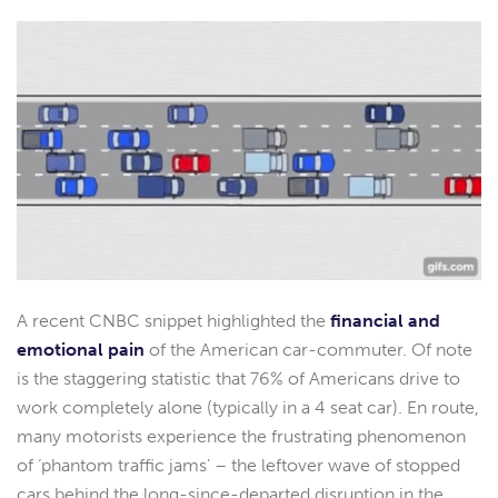
A recent CNBC snippet highlighted the
financial and
emotional pain
of the American car-commuter. Of note
is the staggering statistic that 76% of Americans drive to
work completely alone (typically in a 4 seat car). En route,
many motorists experience the frustrating phenomenon
of ‘phantom traffic jams’ – the leftover wave of stopped
cars behind the long-since-departed disruption in the