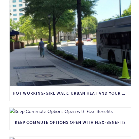
HOT WORKING-GIRL WALK: URBAN HEAT AND YOUR COMMUTE
KEEP COMMUTE OPTIONS OPEN WITH FLEX-BENEFITS