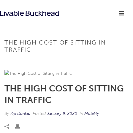
THE HIGH COST OF SITTING IN
TRAFFIC
THE HIGH COST OF SITTING
IN TRAFFIC
By
Kip Dunlap
Posted
January 9, 2020
In
Mobility