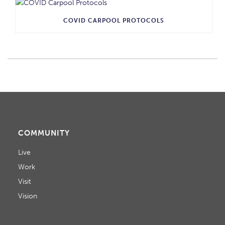
COVID CARPOOL PROTOCOLS
COMMUNITY
Live
Work
Visit
Vision