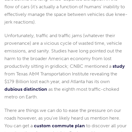
flow of cars (it’s actually a function of humans’ inability to
effectively manage the space between vehicles due knee-
jerk reactions).
Unfortunately, traffic and traffic jams (whatever their
provenance) are a vicious cycle of wasted time, vehicle
emissions, and sanity. Studies have long pointed out the
harm to the broader American economy from lost
productivity sitting in gridlock; CNBC mentioned a
study
from Texas A&M Transportation Institute revealing the
$179 Billion lost each year, and Atlanta has its own
dubious distinction
as the eighth most traffic-choked
metro on Earth.
There are things we can do to ease the pressure on our
roads however, as you’ve likely heard us mention here.
You can get a
custom commute plan
to discover all your