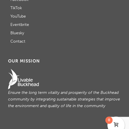
TikTok
YouTube
Eventbrite
Bluesky
Contact
OUR MISSION
Ensure the long term vitality and prosperity of the Buckhead
community by integrating sustainable strategies that improve
the environment and quality of life in the community
0