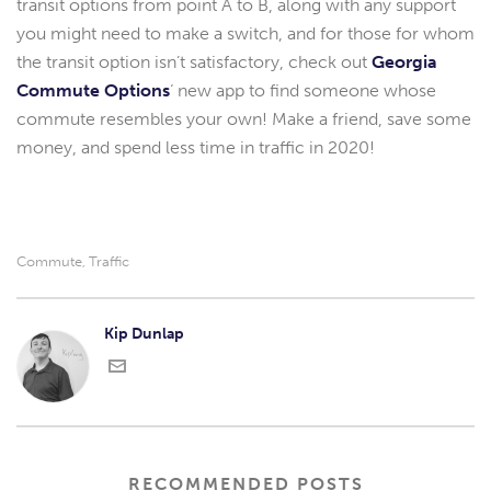
transit options from point A to B, along with any support
you might need to make a switch, and for those for whom
the transit option isn’t satisfactory, check out
Georgia
Commute Options
‘ new app to find someone whose
commute resembles your own! Make a friend, save some
money, and spend less time in traffic in 2020!
Commute
Traffic
,
Kip Dunlap
RECOMMENDED POSTS