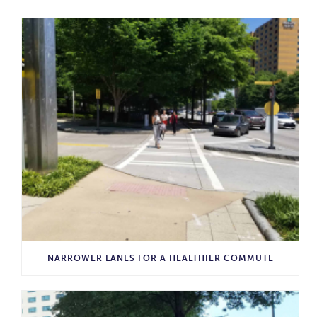
NARROWER LANES FOR A HEALTHIER COMMUTE