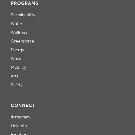
PROGRAMS
Sustainability
Water
Wellness
Greenspace
Energy
Waste
Mobility
Arts
Safety
CONNECT
Instagram
LinkedIn
Facebook