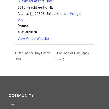
Buckhead Atlanta Hotel
3315 Peachtree Rd NE
Atlanta
,
IL
30326
United States
+ Google
Map
Phone
4049469070
View Venue Website
Bar Fogo All Day Happy
Bar Fogo All Day Happy
Hour
Hour
COMMUNITY
Live