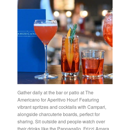
Gather daily at the bar or patio at The
Americano for Aperitivo Hour! Featuring
vibrant spritzes and cocktails with Campari,
alongside charcuterie boards, perfect for
sharing. Sit outside and people-watch over
their drinks like the Pappagallo, Frizzi Amara,