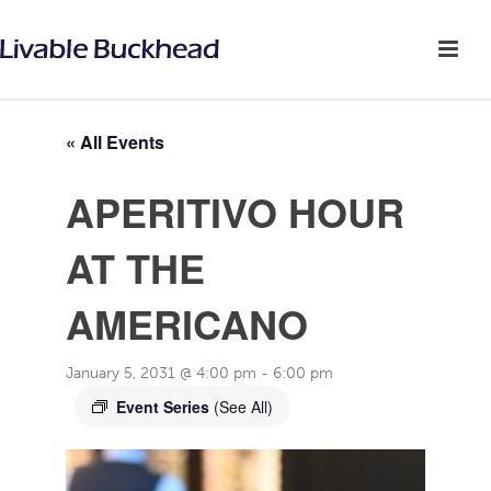
« All Events
APERITIVO HOUR
AT THE
AMERICANO
January 5, 2031 @ 4:00 pm
-
6:00 pm
Event Series
(See All)