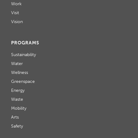
Work
Visit
Vision
PROGRAMS
Sustainability
Water
Wellness
Greenspace
Energy
Waste
Mobility
Arts
Safety