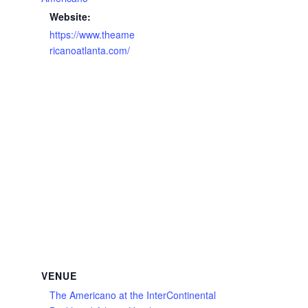
Website:
https://www.theame
ricanoatlanta.com/
VENUE
The Americano at the InterContinental