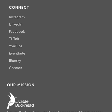
CONNECT
Instagram
LinkedIn
Facebook
TikTok
YouTube
Eventbrite
Bluesky
Contact
OUR MISSION