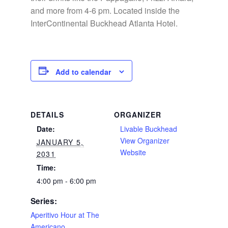
and more from 4-6 pm. Located inside the
InterContinental Buckhead Atlanta Hotel.
Add to calendar
DETAILS
ORGANIZER
Date:
Livable Buckhead
View Organizer
JANUARY 5,
Website
2031
Time:
4:00 pm - 6:00 pm
Series:
Aperitivo Hour at The
Americano