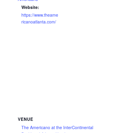
Website:
https://www.theame
ricanoatlanta.com/
VENUE
The Americano at the InterContinental