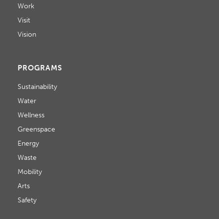
Work
Visit
Vision
PROGRAMS
Sustainability
Water
Wellness
Greenspace
Energy
Waste
Mobility
Arts
Safety