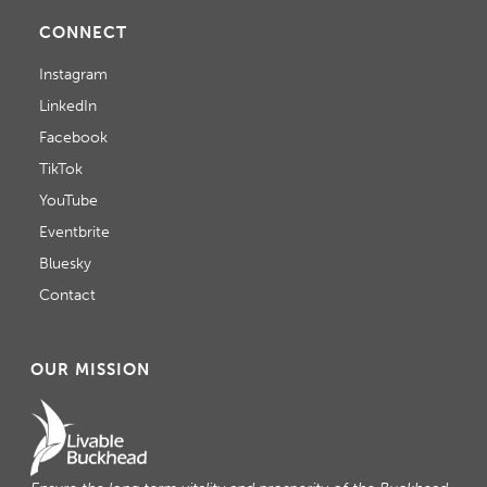
CONNECT
Instagram
LinkedIn
Facebook
TikTok
YouTube
Eventbrite
Bluesky
Contact
OUR MISSION