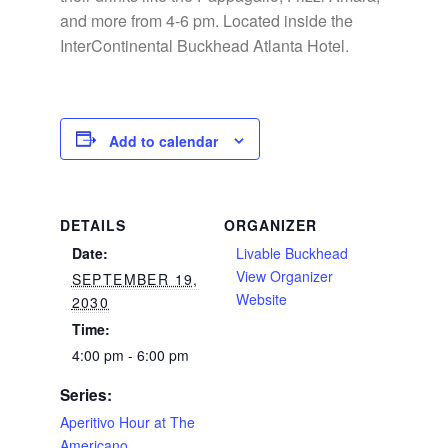
and more from 4-6 pm. Located inside the
InterContinental Buckhead Atlanta Hotel.
Add to calendar
DETAILS
ORGANIZER
Date:
Livable Buckhead
View Organizer
SEPTEMBER 19,
Website
2030
Time:
4:00 pm - 6:00 pm
Series:
Aperitivo Hour at The
Americano