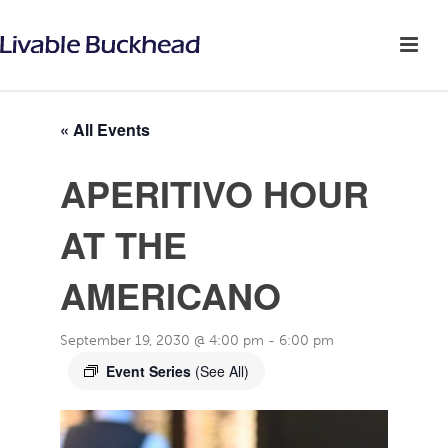
« All Events
APERITIVO HOUR
AT THE
AMERICANO
September 19, 2030 @ 4:00 pm
-
6:00 pm
Event Series
(See All)