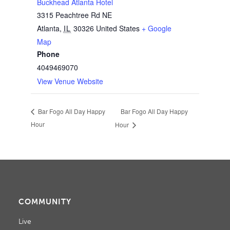
Buckhead Atlanta Hotel
3315 Peachtree Rd NE
Atlanta
,
IL
30326
United States
+ Google
Map
Phone
4049469070
View Venue Website
Bar Fogo All Day Happy
Bar Fogo All Day Happy
Hour
Hour
COMMUNITY
Live