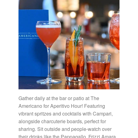
Gather daily at the bar or patio at The
Americano for Aperitivo Hour! Featuring
vibrant spritzes and cocktails with Campari,
alongside charcuterie boards, perfect for
sharing. Sit outside and people-watch over
their drinks like the Pappagallo, Frizzi Amara,