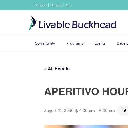
|
|
Support
Donate
Join
Community
Programs
Events
Devel
« All Events
APERITIVO HOU
August 21, 2030 @ 4:00 pm
-
6:00 pm