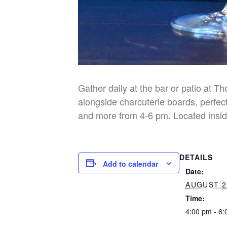
Gather daily at the bar or patio at T
alongside charcuterie boards, perfect
and more from 4-6 pm. Located insid
DETAILS
Add to calendar
Date:
AUGUST 2
Time:
4:00 pm - 6