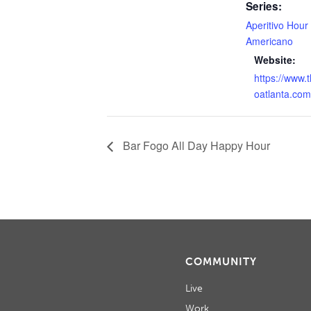
Series:
Aperitivo Hour
Americano
Website:
https://www.
oatlanta.com
Bar Fogo All Day Happy Hour
COMMUNITY
Live
Work