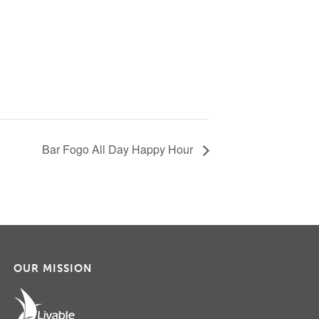
Bar Fogo All Day Happy Hour
OUR MISSION