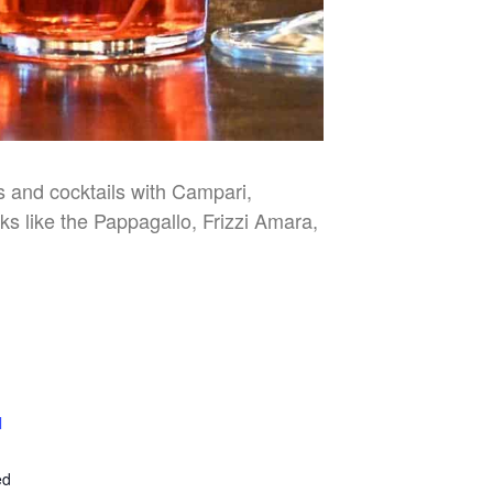
es and cocktails with Campari,
nks like the Pappagallo, Frizzi Amara,
l
E
ed