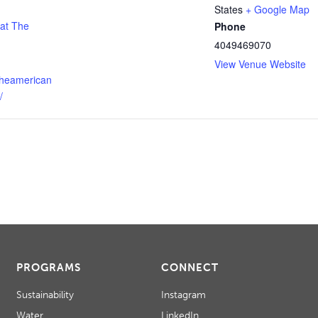
States
+ Google Map
 at The
Phone
4049469070
View Venue Website
theamerican
/
PROGRAMS
CONNECT
Sustainability
Instagram
Water
LinkedIn