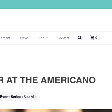
0
opment
News
About
Contact
R AT THE AMERICANO
Event Series
(See All)