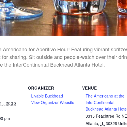
he Americano for Aperitivo Hour! Featuring vibrant spritz
 for sharing. Sit outside and people-watch over their dri
e the InterContinental Buckhead Atlanta Hotel.
ORGANIZER
VENUE
Livable Buckhead
The Americano at the
View Organizer Website
InterContinental
1, 2030
Buckhead Atlanta Hote
3315 Peachtree Rd N
:00 pm
Atlanta
,
IL
30326
Unit