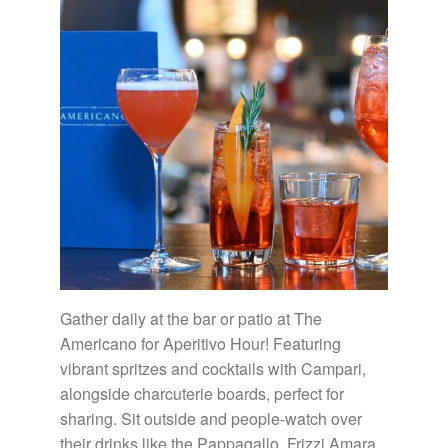
Gather daily at the bar or patio at The
Americano for Aperitivo Hour! Featuring
vibrant spritzes and cocktails with Campari,
alongside charcuterie boards, perfect for
sharing. Sit outside and people-watch over
their drinks like the Pappagallo, Frizzi Amara,