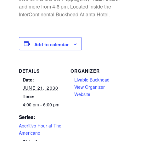
and more from 4-6 pm. Located inside the
InterContinental Buckhead Atlanta Hotel.
Add to calendar
DETAILS
ORGANIZER
Date:
Livable Buckhead
View Organizer
JUNE 21, 2030
Website
Time:
4:00 pm - 6:00 pm
Series:
Aperitivo Hour at The
Americano