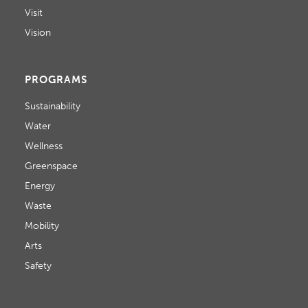
Visit
Vision
PROGRAMS
Sustainability
Water
Wellness
Greenspace
Energy
Waste
Mobility
Arts
Safety