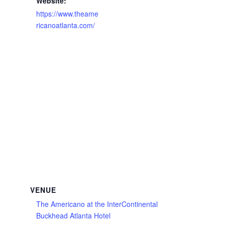
Website:
https://www.theame
ricanoatlanta.com/
VENUE
The Americano at the InterContinental
Buckhead Atlanta Hotel