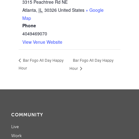
3315 Peachtree Rd NE
Atlanta
,
IL
30326
United States
+ Google
Map
Phone
4049469070
View Venue Website
Bar Fogo All Day Happy
Bar Fogo All Day Happy
Hour
Hour
COMMUNITY
Live
Work