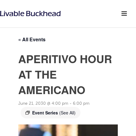
« All Events
APERITIVO HOUR
AT THE
AMERICANO
June 21, 2030 @ 4:00 pm
-
6:00 pm
Event Series
(See All)