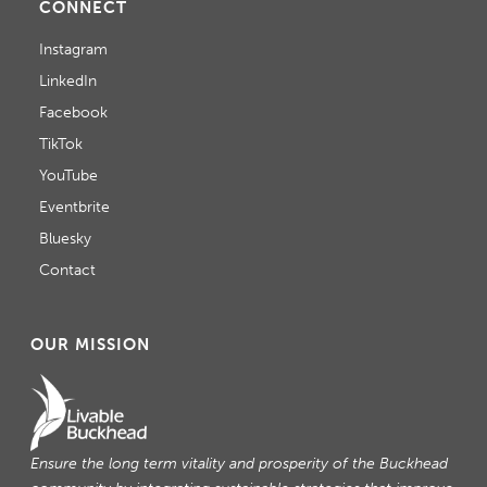
CONNECT
Instagram
LinkedIn
Facebook
TikTok
YouTube
Eventbrite
Bluesky
Contact
OUR MISSION
Ensure the long term vitality and prosperity of the Buckhead