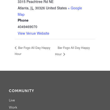
3315 Peachtree Rd NE
Atlanta
,
IL
30326
United States
+ Google
Map
Phone
4049469070
View Venue Website
Bar Fogo All Day Happy
Bar Fogo All Day Happy
Hour
Hour
COMMUNITY
Live
Work