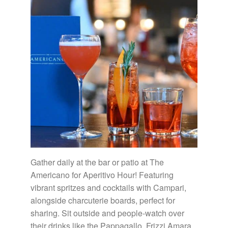
Gather daily at the bar or patio at The
Americano for Aperitivo Hour! Featuring
vibrant spritzes and cocktails with Campari,
alongside charcuterie boards, perfect for
sharing. Sit outside and people-watch over
their drinks like the Pappagallo, Frizzi Amara,