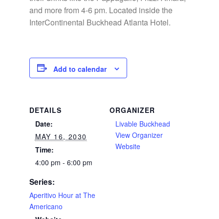
and more from 4-6 pm. Located inside the
InterContinental Buckhead Atlanta Hotel.
Add to calendar
DETAILS
ORGANIZER
Date:
Livable Buckhead
View Organizer
MAY 16, 2030
Website
Time:
4:00 pm - 6:00 pm
Series:
Aperitivo Hour at The
Americano