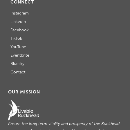
CONNECT
Instagram
LinkedIn
Facebook
TikTok
YouTube
Eventbrite
Bluesky
Contact
OUR MISSION
Ensure the long term vitality and prosperity of the Buckhead