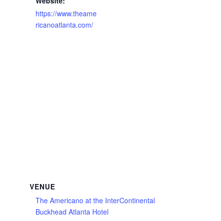
Website:
https://www.theame
ricanoatlanta.com/
VENUE
The Americano at the InterContinental
Buckhead Atlanta Hotel