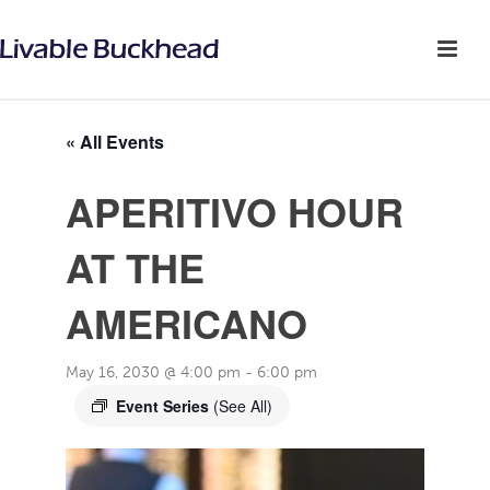
« All Events
APERITIVO HOUR
AT THE
AMERICANO
May 16, 2030 @ 4:00 pm
-
6:00 pm
Event Series
(See All)