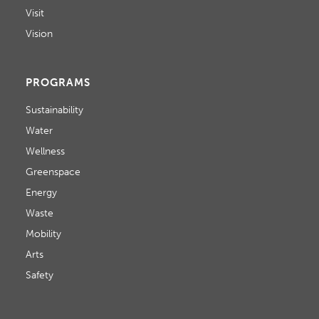
Visit
Vision
PROGRAMS
Sustainability
Water
Wellness
Greenspace
Energy
Waste
Mobility
Arts
Safety