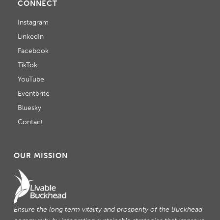
CONNECT
Instagram
LinkedIn
Facebook
TikTok
YouTube
Eventbrite
Bluesky
Contact
OUR MISSION
Ensure the long term vitality and prosperity of the Buckhead