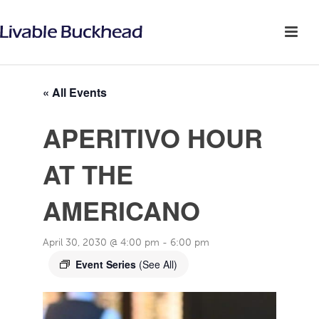
« All Events
APERITIVO HOUR
AT THE
AMERICANO
April 30, 2030 @ 4:00 pm
-
6:00 pm
Event Series
(See All)