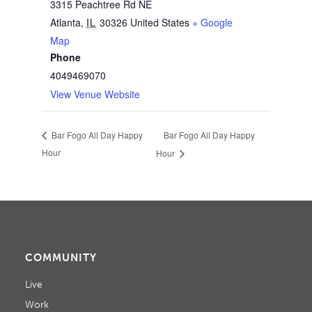
3315 Peachtree Rd NE
Atlanta
,
IL
30326
United States
+ Google
Map
Phone
4049469070
View Venue Website
Bar Fogo All Day Happy
Bar Fogo All Day Happy
Hour
Hour
COMMUNITY
Live
Work