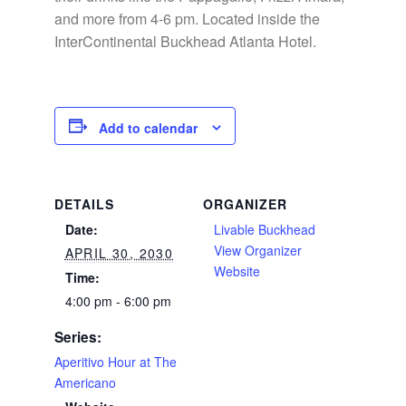
and more from 4-6 pm. Located inside the
InterContinental Buckhead Atlanta Hotel.
Add to calendar
DETAILS
ORGANIZER
Date:
Livable Buckhead
View Organizer
APRIL 30, 2030
Website
Time:
4:00 pm - 6:00 pm
Series:
Aperitivo Hour at The
Americano