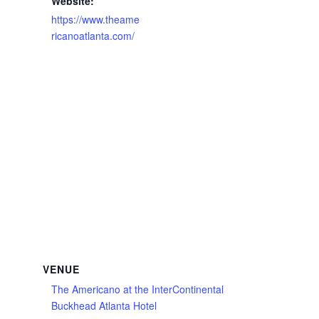
Website:
https://www.theame
ricanoatlanta.com/
VENUE
The Americano at the InterContinental
Buckhead Atlanta Hotel