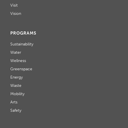
Visit
Vision
PROGRAMS
Sustainability
Water
Wellness
Greenspace
Energy
Waste
Mobility
Arts
Safety