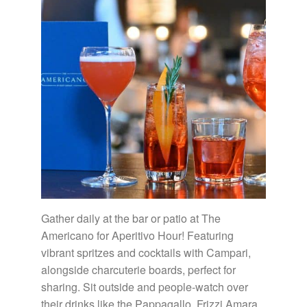
Gather daily at the bar or patio at The
Americano for Aperitivo Hour! Featuring
vibrant spritzes and cocktails with Campari,
alongside charcuterie boards, perfect for
sharing. Sit outside and people-watch over
their drinks like the Pappagallo, Frizzi Amara,