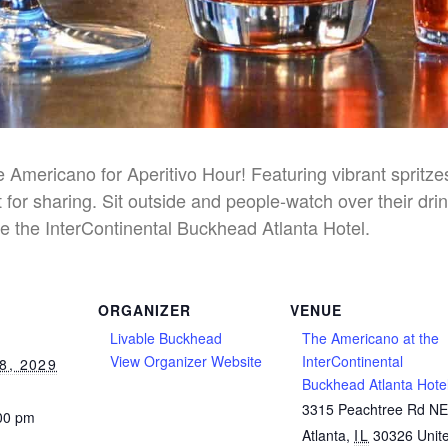
he Americano for Aperitivo Hour! Featuring vibrant spritz
 for sharing. Sit outside and people-watch over their dri
e the InterContinental Buckhead Atlanta Hotel.
ORGANIZER
VENUE
Livable Buckhead
The Americano at the
View Organizer Website
InterContinental
8, 2029
Buckhead Atlanta Hote
3315 Peachtree Rd N
:00 pm
Atlanta
,
IL
30326
Unit