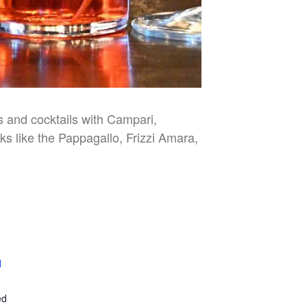
es and cocktails with Campari,
nks like the Pappagallo, Frizzi Amara,
l
E
ed