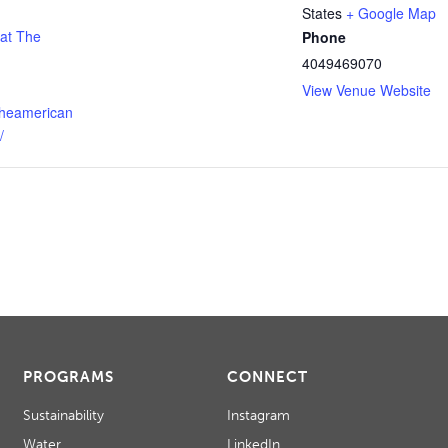
States
+ Google Map
 at The
Phone
4049469070
View Venue Website
theamerican
/
PROGRAMS
CONNECT
Sustainability
Instagram
Water
LinkedIn