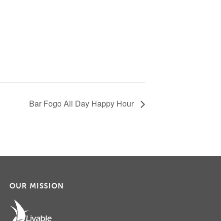
Bar Fogo All Day Happy Hour
OUR MISSION