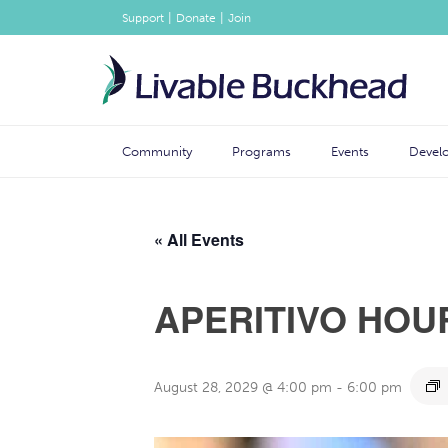
|
|
Support
Donate
Join
Community
Programs
Events
Devel
« All Events
APERITIVO HOU
August 28, 2029 @ 4:00 pm
-
6:00 pm