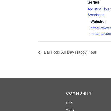
Series:
Aperitivo Hour
Americano
Website:
https://www.
oatlanta.com
Bar Fogo All Day Happy Hour
COMMUNITY
Live
Work