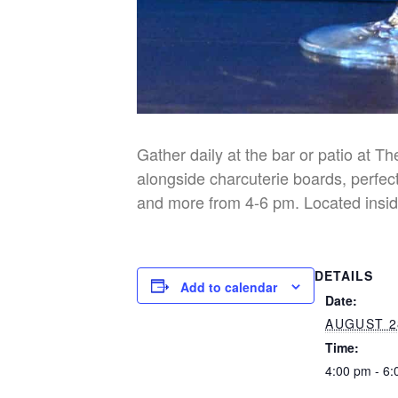
Gather daily at the bar or patio at T
alongside charcuterie boards, perfect
and more from 4-6 pm. Located insid
DETAILS
Add to calendar
Date:
AUGUST 2
Time:
4:00 pm - 6