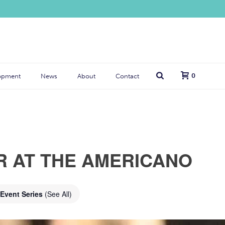
0
opment
News
About
Contact
R AT THE AMERICANO
Event Series
(See All)