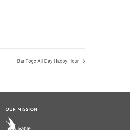
Bar Fogo All Day Happy Hour
OUR MISSION