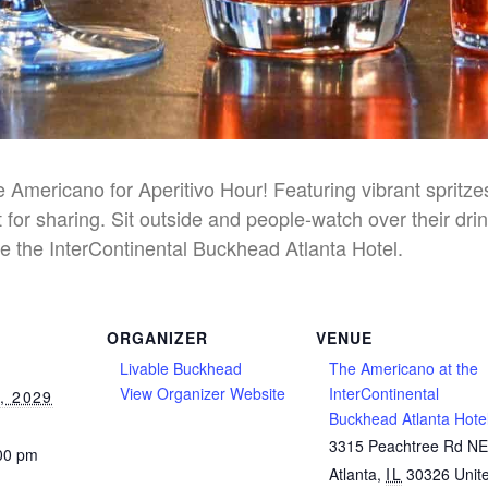
he Americano for Aperitivo Hour! Featuring vibrant spritz
 for sharing. Sit outside and people-watch over their dri
e the InterContinental Buckhead Atlanta Hotel.
ORGANIZER
VENUE
Livable Buckhead
The Americano at the
View Organizer Website
InterContinental
, 2029
Buckhead Atlanta Hote
3315 Peachtree Rd N
:00 pm
Atlanta
,
IL
30326
Unit