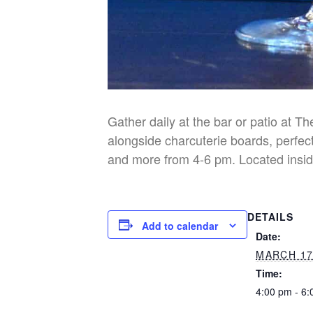
Gather daily at the bar or patio at T
alongside charcuterie boards, perfect
and more from 4-6 pm. Located insid
DETAILS
Add to calendar
Date:
MARCH 17
Time:
4:00 pm - 6