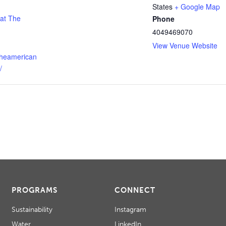
States
+ Google Map
 at The
Phone
4049469070
View Venue Website
theamerican
/
PROGRAMS
CONNECT
Sustainability
Instagram
Water
LinkedIn