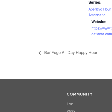
Series:
Aperitivo Hour
Americano
Website:
https://www.
oatlanta.com
Bar Fogo All Day Happy Hour
COMMUNITY
Live
Work