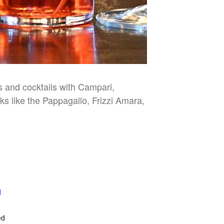
es and cocktails with Campari,
nks like the Pappagallo, Frizzi Amara,
l
E
ed