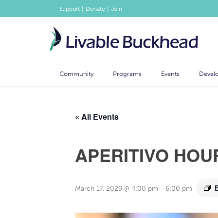
|
|
Support
Donate
Join
Community
Programs
Events
Devel
« All Events
APERITIVO HOU
March 17, 2029 @ 4:00 pm
-
6:00 pm