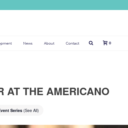
0
opment
News
About
Contact
R AT THE AMERICANO
Event Series
(See All)