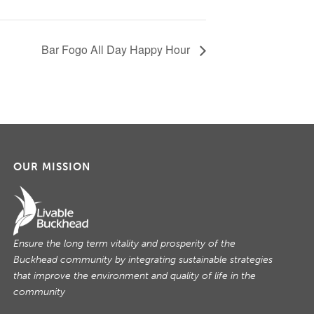
Bar Fogo All Day Happy Hour
OUR MISSION
Ensure the long term vitality and prosperity of the
Buckhead community by integrating sustainable strategies
that improve the environment and quality of life in the
community