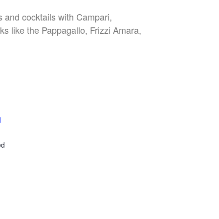
es and cocktails with Campari,
nks like the Pappagallo, Frizzi Amara,
l
E
ed