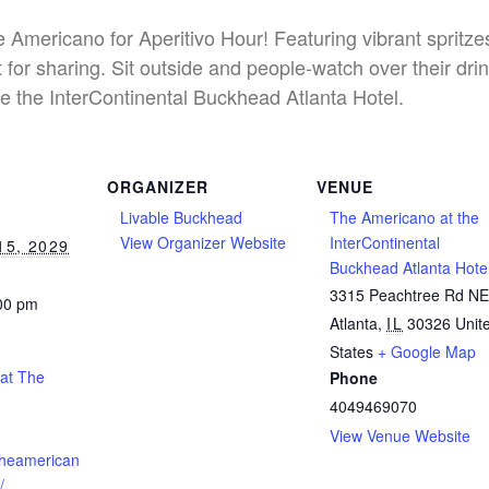
he Americano for Aperitivo Hour! Featuring vibrant spritz
 for sharing. Sit outside and people-watch over their dri
e the InterContinental Buckhead Atlanta Hotel.
ORGANIZER
VENUE
Livable Buckhead
The Americano at the
View Organizer Website
InterContinental
15, 2029
Buckhead Atlanta Hote
3315 Peachtree Rd N
:00 pm
Atlanta
,
IL
30326
Unit
States
+ Google Map
 at The
Phone
4049469070
View Venue Website
theamerican
/