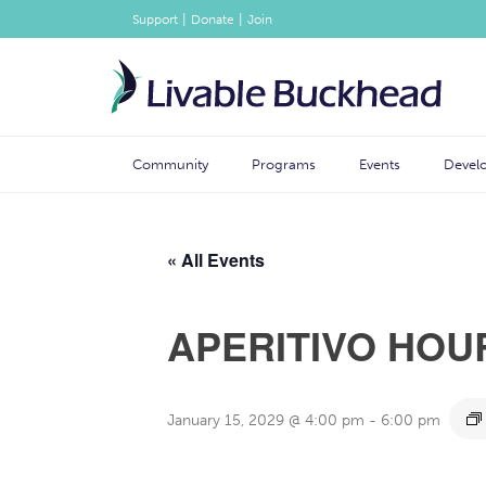
|
|
Support
Donate
Join
Community
Programs
Events
Devel
« All Events
APERITIVO HOU
January 15, 2029 @ 4:00 pm
-
6:00 pm