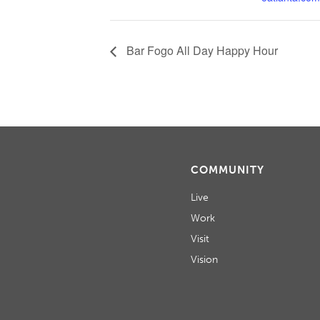
Bar Fogo All Day Happy Hour
COMMUNITY
Live
Work
Visit
Vision