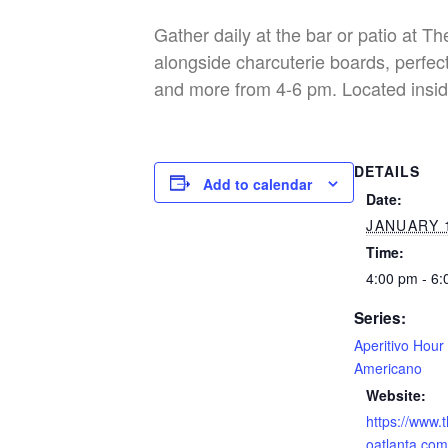
Gather daily at the bar or patio at T
alongside charcuterie boards, perfect
and more from 4-6 pm. Located insid
DETAILS
Add to calendar
Date:
JANUARY 
Time:
4:00 pm - 6
Series:
Aperitivo Hour
Americano
Website:
https://www.
oatlanta.com