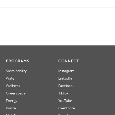
PROGRAMS
CONNECT
Sustainability
Instagram
Water
LinkedIn
Wellness
Facebook
Greenspace
TikTok
Energy
YouTube
Waste
Eventbrite