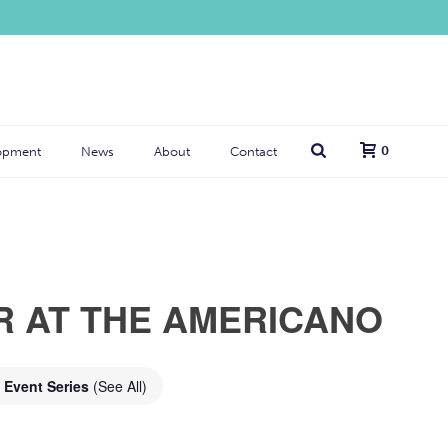
0
opment
News
About
Contact
R AT THE AMERICANO
Event Series
(See All)