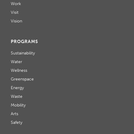
Work
Visit
Vision
PROGRAMS
Sustainability
Water
Wellness
Greenspace
Energy
Waste
Mobility
Arts
Safety