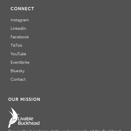
CONNECT
Instagram
LinkedIn
Facebook
TikTok
YouTube
Eventbrite
Bluesky
Contact
OUR MISSION