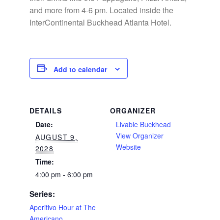
and more from 4-6 pm. Located inside the
InterContinental Buckhead Atlanta Hotel.
Add to calendar
DETAILS
ORGANIZER
Date:
Livable Buckhead
View Organizer
AUGUST 9,
Website
2028
Time:
4:00 pm - 6:00 pm
Series:
Aperitivo Hour at The
Americano