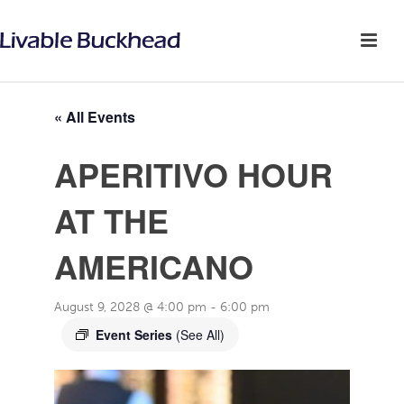
« All Events
APERITIVO HOUR
AT THE
AMERICANO
August 9, 2028 @ 4:00 pm
-
6:00 pm
Event Series
(See All)