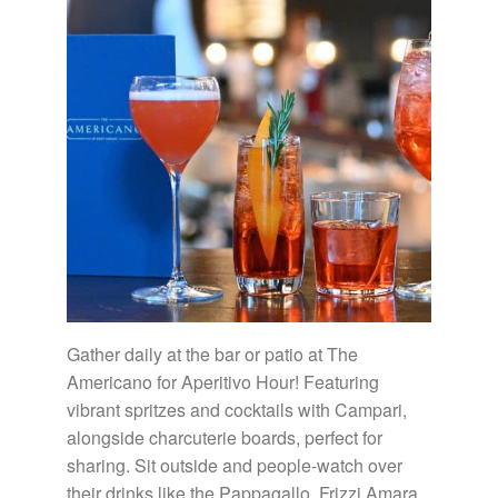
Gather daily at the bar or patio at The
Americano for Aperitivo Hour! Featuring
vibrant spritzes and cocktails with Campari,
alongside charcuterie boards, perfect for
sharing. Sit outside and people-watch over
their drinks like the Pappagallo, Frizzi Amara,