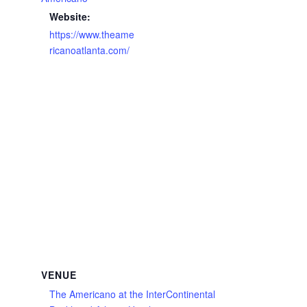
Website:
https://www.theame
ricanoatlanta.com/
VENUE
The Americano at the InterContinental