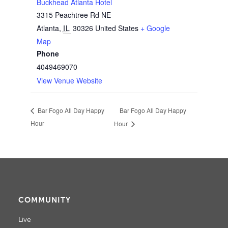
Buckhead Atlanta Hotel
3315 Peachtree Rd NE
Atlanta
,
IL
30326
United States
+ Google
Map
Phone
4049469070
View Venue Website
Bar Fogo All Day Happy
Bar Fogo All Day Happy
Hour
Hour
COMMUNITY
Live