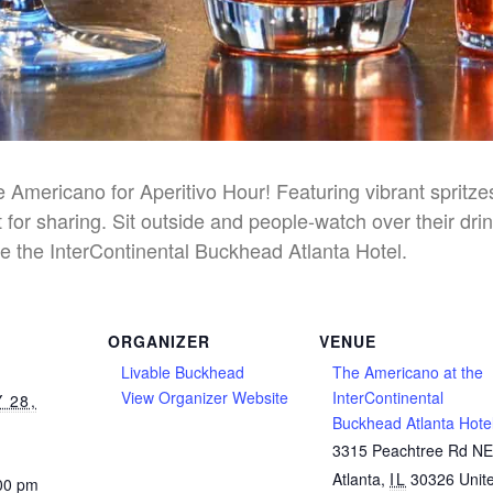
he Americano for Aperitivo Hour! Featuring vibrant spritz
 for sharing. Sit outside and people-watch over their dri
e the InterContinental Buckhead Atlanta Hotel.
ORGANIZER
VENUE
Livable Buckhead
The Americano at the
View Organizer Website
InterContinental
 28,
Buckhead Atlanta Hote
3315 Peachtree Rd N
Atlanta
,
IL
30326
Unit
:00 pm