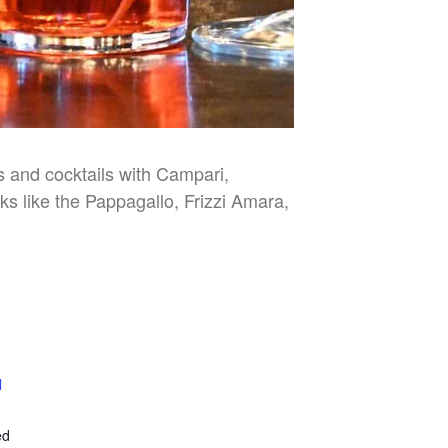
es and cocktails with Campari,
nks like the Pappagallo, Frizzi Amara,
l
E
ed