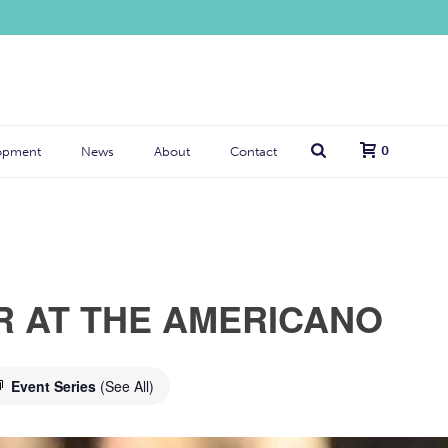
0
opment
News
About
Contact
R AT THE AMERICANO
Event Series
(See All)