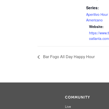
Series:
Aperitivo Hour
Americano
Website:
https://www.
oatlanta.com
Bar Fogo All Day Happy Hour
COMMUNITY
Live