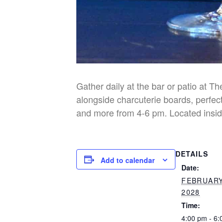
Gather daily at the bar or patio at T
alongside charcuterie boards, perfect
and more from 4-6 pm. Located insid
DETAILS
Add to calendar
Date:
FEBRUARY
2028
Time:
4:00 pm - 6