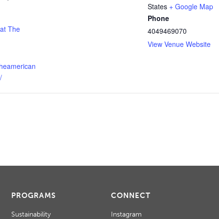
States
+ Google Map
Phone
 at The
4049469070
View Venue Website
theamerican
/
PROGRAMS
CONNECT
Sustainability
Instagram