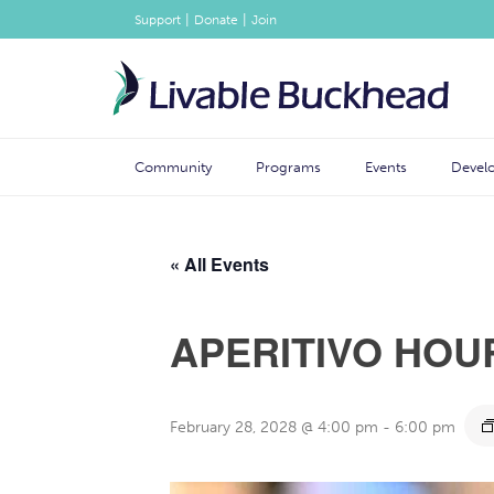
|
|
Support
Donate
Join
Community
Programs
Events
Devel
« All Events
APERITIVO HOU
February 28, 2028 @ 4:00 pm
-
6:00 pm