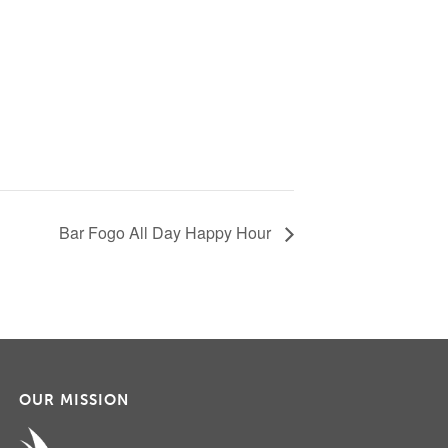
Bar Fogo All Day Happy Hour
OUR MISSION