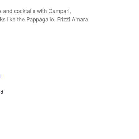
es and cocktails with Campari,
nks like the Pappagallo, Frizzi Amara,
l
E
ed