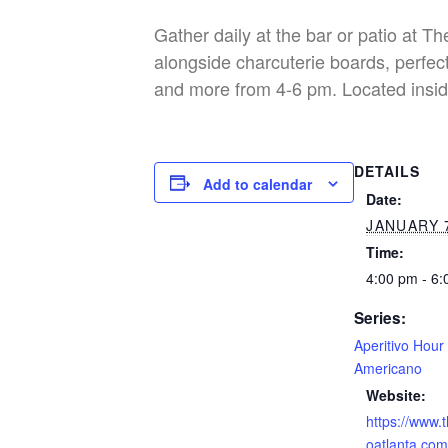
Gather daily at the bar or patio at T
alongside charcuterie boards, perfect
and more from 4-6 pm. Located insid
DETAILS
Add to calendar
Date:
JANUARY 7
Time:
4:00 pm - 6
Series:
Aperitivo Hour
Americano
Website:
https://www.
oatlanta.com