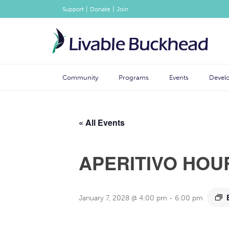
|
|
Support
Donate
Join
Community
Programs
Events
Devel
« All Events
APERITIVO HOU
January 7, 2028 @ 4:00 pm
-
6:00 pm