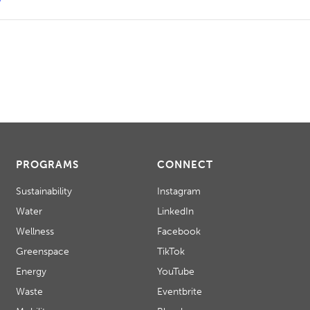
PROGRAMS
CONNECT
Sustainability
Instagram
Water
LinkedIn
Wellness
Facebook
Greenspace
TikTok
Energy
YouTube
Waste
Eventbrite