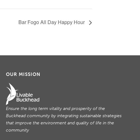
Bar Fogo All Day Happy Hour
OUR MISSION
Ensure the long term vitality and prosperity of the
Buckhead community by integrating sustainable strategies
that improve the environment and quality of life in the
community