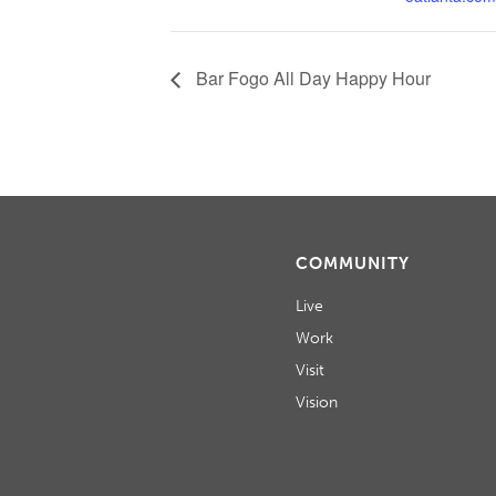
Bar Fogo All Day Happy Hour
COMMUNITY
Live
Work
Visit
Vision