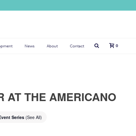
0
opment
News
About
Contact
R AT THE AMERICANO
Event Series
(See All)