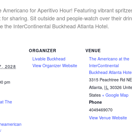
he Americano for Aperitivo Hour! Featuring vibrant spritz
 for sharing. Sit outside and people-watch over their dri
e the InterContinental Buckhead Atlanta Hotel.
ORGANIZER
VENUE
Livable Buckhead
The Americano at the
View Organizer Website
InterContinental
, 2028
Buckhead Atlanta Hote
3315 Peachtree Rd N
:00 pm
Atlanta
,
IL
30326
Unit
States
+ Google Map
 at The
Phone
4049469070
View Venue Website
theamerican
/