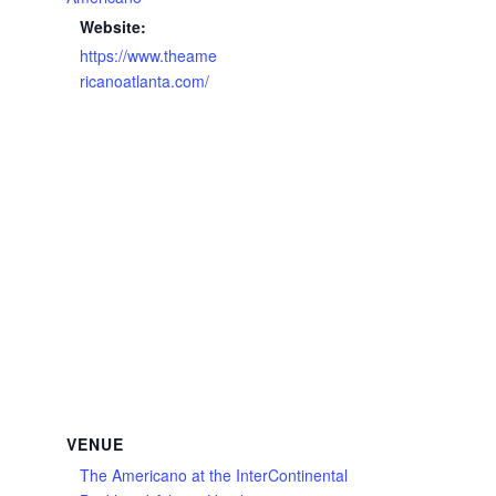
Website:
https://www.theame
ricanoatlanta.com/
VENUE
The Americano at the InterContinental