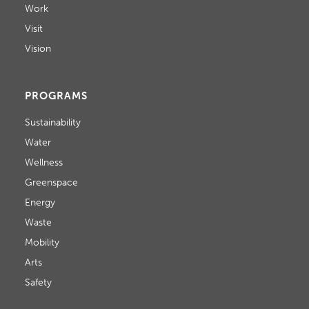
Work
Visit
Vision
PROGRAMS
Sustainability
Water
Wellness
Greenspace
Energy
Waste
Mobility
Arts
Safety