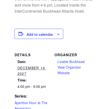
and more from 4-6 pm. Located inside the
InterContinental Buckhead Atlanta Hotel.
Add to calendar
DETAILS
ORGANIZER
Date:
Livable Buckhead
View Organizer
DECEMBER 16,
Website
2027
Time:
4:00 pm - 6:00 pm
Series:
Aperitivo Hour at The
Americano