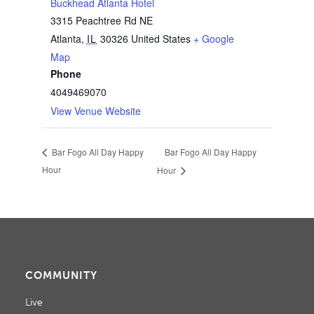
Buckhead Atlanta Hotel
3315 Peachtree Rd NE
Atlanta
,
IL
30326
United States
+ Google
Map
Phone
4049469070
View Venue Website
Bar Fogo All Day Happy
Bar Fogo All Day Happy
Hour
Hour
COMMUNITY
Live