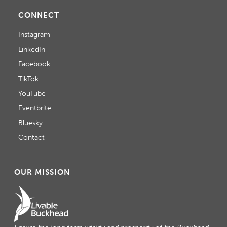
CONNECT
Instagram
LinkedIn
Facebook
TikTok
YouTube
Eventbrite
Bluesky
Contact
OUR MISSION