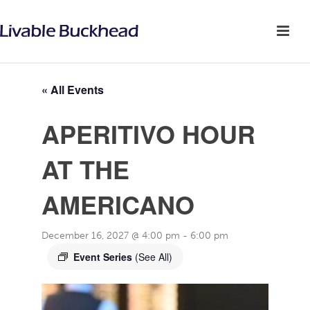
« All Events
APERITIVO HOUR
AT THE
AMERICANO
December 16, 2027 @ 4:00 pm
-
6:00 pm
Event Series
(See All)