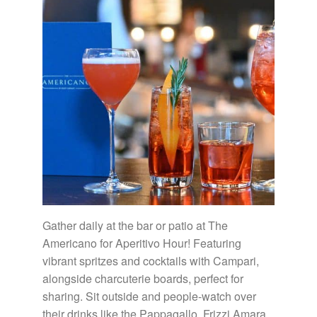
Gather daily at the bar or patio at The
Americano for Aperitivo Hour! Featuring
vibrant spritzes and cocktails with Campari,
alongside charcuterie boards, perfect for
sharing. Sit outside and people-watch over
their drinks like the Pappagallo, Frizzi Amara,