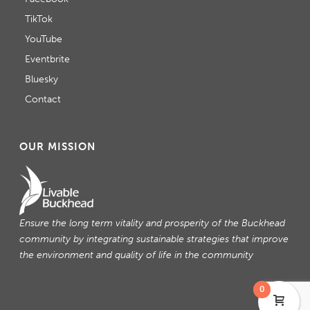
TikTok
YouTube
Eventbrite
Bluesky
Contact
OUR MISSION
Ensure the long term vitality and prosperity of the Buckhead
community by integrating sustainable strategies that improve
the environment and quality of life in the community
0