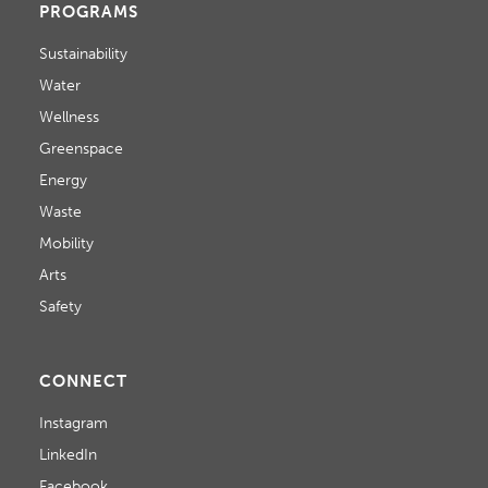
PROGRAMS
Sustainability
Water
Wellness
Greenspace
Energy
Waste
Mobility
Arts
Safety
CONNECT
Instagram
LinkedIn
Facebook