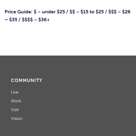
Price Guide: $ = under $25 / $$ = $15 to $25 / $$$ = $26
– $35 / $$$$ = $36+
COMMUNITY
Live
Work
Visit
Vision