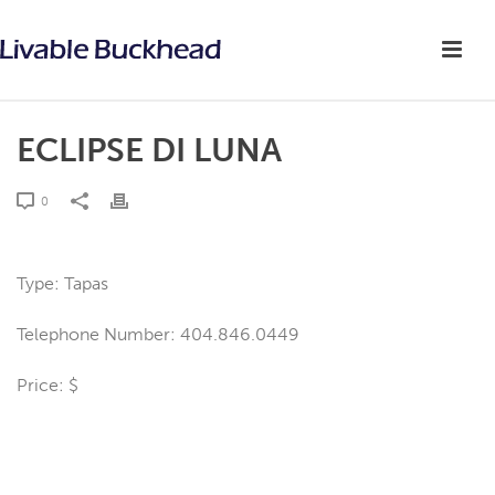
ECLIPSE DI LUNA
0
Type: Tapas
Telephone Number: 404.846.0449
Price: $