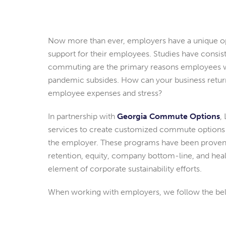
Now more than ever, employers have a unique o
support for their employees. Studies have consis
commuting are the primary reasons employees w
pandemic subsides. How can your business return
employee expenses and stress?
In partnership with
Georgia Commute Options
,
services to create customized commute options 
the employer. These programs have been proven t
retention, equity, company bottom-line, and hea
element of corporate sustainability efforts.
When working with employers, we follow the be