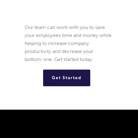
Our team can work with you to save
your employees time and money while
helping to increase company
productivity and decrease your
bottom-line. Get started today.
Get Started