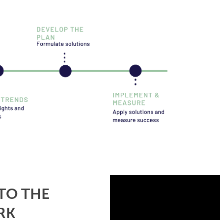
TO THE
RK