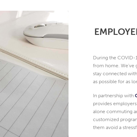
EMPLOYE
During the COVID-1
from home. We’ve g
stay connected with
as possible for as 
In partnership with
provides employers 
alone commuting and
customized program
them avoid a stres