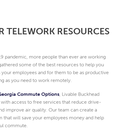
R TELEWORK RESOURCES
9 pandemic, more people than ever are working
athered some of the best resources to help you
 your employees and for them to be as productive
long as you need to work remotely.
Georgia Commute Options
, Livable Buckhead
with access to free services that reduce drive-
 improve air quality. Our team can create a
 that will save your employees money and help
sful commute.