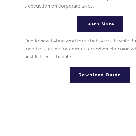
a deduction on corporate taxes.
Learn More
Due to new hybrid workforce behaviors, Livable B
together a guide for commuters when choosing whi
best fit their schedule.
Download Guide