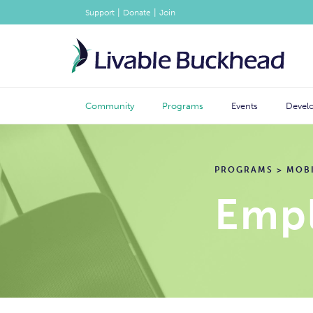
|
|
Support
Donate
Join
Community
Programs
Events
Devel
PROGRAMS
>
MOBI
Empl