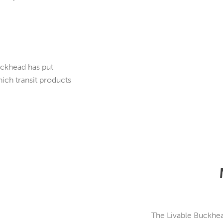
uckhead has put
ch transit products
The Livable Buckhea