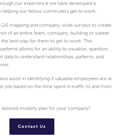
through our experience we have developed a
to helping our fellow commuters get to work.
es GIS mapping and company-wide surveys to create
ot of an entire team, company, building or subset
nd the best way for them to get to work. This
atterns allows for an ability to visualize, question,
et data to understand relationships, patterns, and
vior.
lso assist in identifying if valuable employees are at
her job based on the time spent in traffic to and from
e tailored mobility plan for your company?
Contact Us