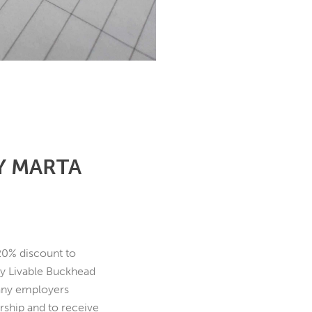
Y MARTA
20% discount to
by Livable Buckhead
any employers
rship and to receive