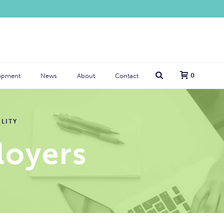
0
opment
News
About
Contact
LITY
oyers