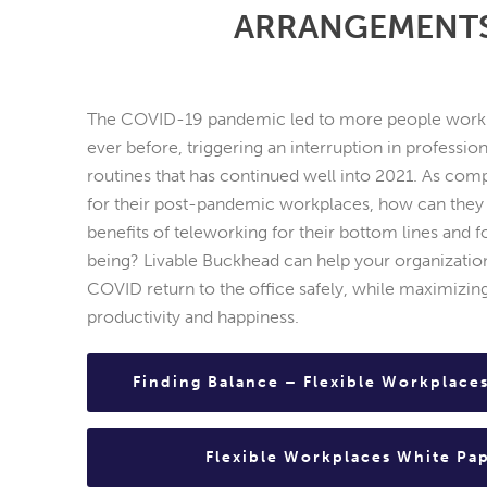
ARRANGEMENT
The COVID-19 pandemic led to more people work
ever before, triggering an interruption in professio
routines that has continued well into 2021. As co
for their post-pandemic workplaces, how can they
benefits of teleworking for their bottom lines and 
being? Livable Buckhead can help your organization
COVID return to the office safely, while maximizi
productivity and happiness.
Finding Balance – Flexible Workplace
Flexible Workplaces White Pa