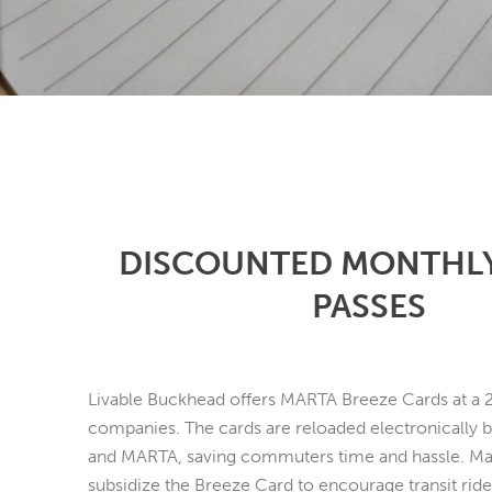
DISCOUNTED MONTHL
PASSES
Livable Buckhead offers MARTA Breeze Cards at a 
companies. The cards are reloaded electronically 
and MARTA, saving commuters time and hassle. M
subsidize the Breeze Card to encourage transit ride