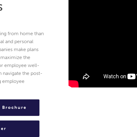
S
ing from home than
nal and personal
mpanies make plans
 maximize the
for employee well-
 navigate the post-
ng employee
s Brochure
per