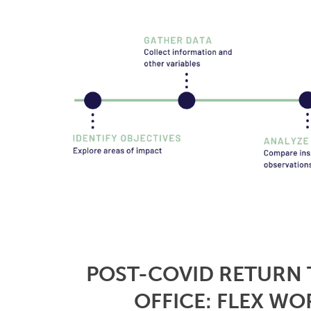
POST-COVID RETURN 
OFFICE: FLEX WO