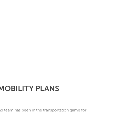
MOBILITY PLANS
d team has been in the transportation game for