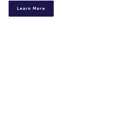
Learn More