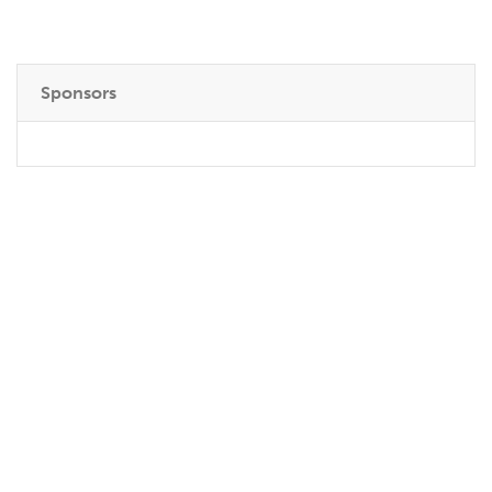
Sponsors