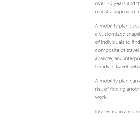
over 20 years and 
realistic approach 
A mobility plan us
a customized snapsh
of individuals to fi
composite of travel p
analyze, and interpr
trends in travel beha
A mobility plan can a
risk of finding anot
work.
Interested in a mor