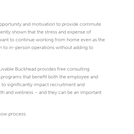
pportunity and motivation to provide commute
tently shown that the stress and expense of
ant to continue working from home even as the
 to in-person operations without adding to
Livable Buckhead provides free consulting
programs that benefit both the employee and
o significantly impact recruitment and
lth and wellness – and they can be an important
low process: